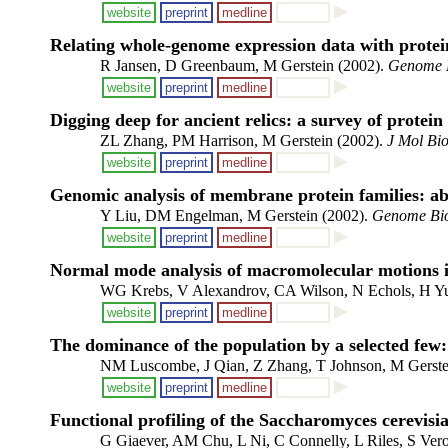
website
preprint
medline
Relating whole-genome expression data with protein
R Jansen, D Greenbaum, M Gerstein (2002).
Genome 
website
preprint
medline
Digging deep for ancient relics: a survey of protein
ZL Zhang, PM Harrison, M Gerstein (2002).
J Mol Bio
website
preprint
medline
Genomic analysis of membrane protein families: a
Y Liu, DM Engelman, M Gerstein (2002).
Genome Bi
website
preprint
medline
Normal mode analysis of macromolecular motions in 
WG Krebs, V Alexandrov, CA Wilson, N Echols, H Yu
website
preprint
medline
The dominance of the population by a selected few:
NM Luscombe, J Qian, Z Zhang, T Johnson, M Gerste
website
preprint
medline
Functional profiling of the Saccharomyces cerevisi
G Giaever, AM Chu, L Ni, C Connelly, L Riles, S Ve