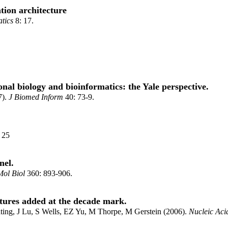
tion architecture
tics
8: 17.
al biology and bioinformatics: the Yale perspective.
7).
J Biomed Inform
40: 73-9.
: 25
nel.
Mol Biol
360: 893-906.
tures added at the decade mark.
ting, J Lu, S Wells, EZ Yu, M Thorpe, M Gerstein (2006).
Nucleic Aci