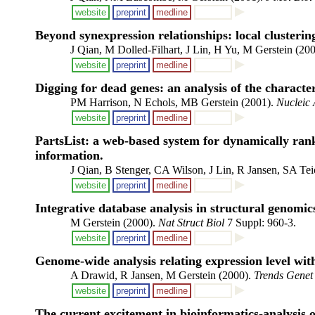
website
preprint
medline
Beyond synexpression relationships: local clustering
J Qian, M Dolled-Filhart, J Lin, H Yu, M Gerstein (20
website
preprint
medline
Digging for dead genes: an analysis of the characte
PM Harrison, N Echols, MB Gerstein (2001).
Nucleic 
website
preprint
medline
PartsList: a web-based system for dynamically rank
information.
J Qian, B Stenger, CA Wilson, J Lin, R Jansen, SA T
website
preprint
medline
Integrative database analysis in structural genomic
M Gerstein (2000).
Nat Struct Biol
7 Suppl: 960-3.
website
preprint
medline
Genome-wide analysis relating expression level with
A Drawid, R Jansen, M Gerstein (2000).
Trends Genet
website
preprint
medline
The current excitement in bioinformatics-analysis o