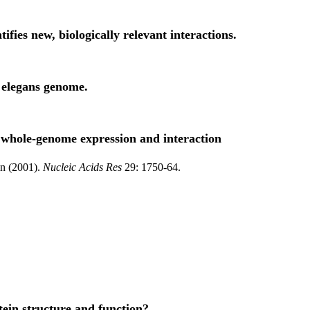
ifies new, biologically relevant interactions.
s elegans genome.
g whole-genome expression and interaction
in (2001).
Nucleic Acids Res
29: 1750-64.
tein structure and function?