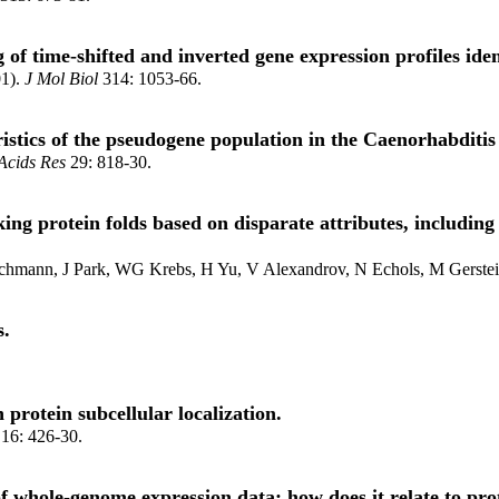
 of time-shifted and inverted gene expression profiles ident
01).
J Mol Biol
314: 1053-66.
ristics of the pseudogene population in the Caenorhabditi
Acids Res
29: 818-30.
ing protein folds based on disparate attributes, includin
eichmann, J Park, WG Krebs, H Yu, V Alexandrov, N Echols, M Gerste
s.
 protein subcellular localization.
16: 426-30.
f whole-genome expression data: how does it relate to pro