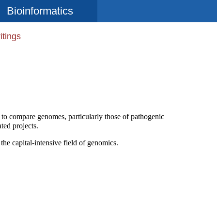
Bioinformatics
itings
en to compare genomes, particularly those of pathogenic
ted projects.
 the capital-intensive field of genomics.