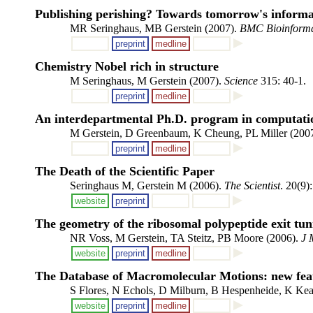
Publishing perishing? Towards tomorrow's informa
MR Seringhaus, MB Gerstein (2007).
BMC Bioinforma
preprint
medline
Chemistry Nobel rich in structure
M Seringhaus, M Gerstein (2007).
Science
315: 40-1.
preprint
medline
An interdepartmental Ph.D. program in computation
M Gerstein, D Greenbaum, K Cheung, PL Miller (200
preprint
medline
The Death of the Scientific Paper
Seringhaus M, Gerstein M (2006).
The Scientist
. 20(9)
website
preprint
The geometry of the ribosomal polypeptide exit tun
NR Voss, M Gerstein, TA Steitz, PB Moore (2006).
J 
website
preprint
medline
The Database of Macromolecular Motions: new fea
S Flores, N Echols, D Milburn, B Hespenheide, K Kea
website
preprint
medline