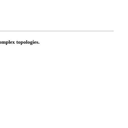
omplex topologies.