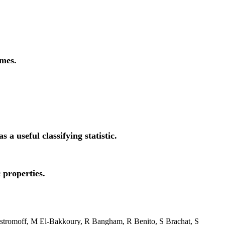
omes.
 useful classifying statistic.
 properties.
stromoff, M El-Bakkoury, R Bangham, R Benito, S Brachat, S