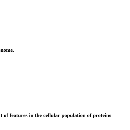
genome.
f features in the cellular population of proteins