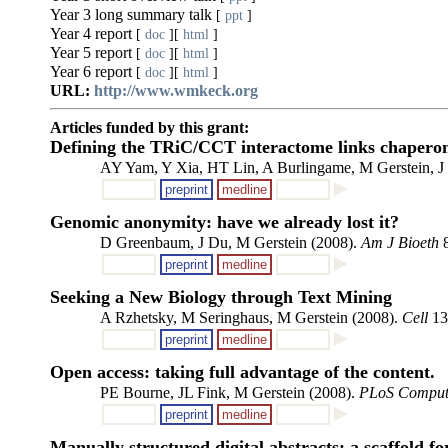
Year 3 long summary talk
[
ppt
]
Year 4 report
[
doc
][
html
]
Year 5 report
[
doc
][
html
]
Year 6 report
[
doc
][
html
]
URL:
http://www.wmkeck.org
Articles funded by this grant:
Defining the TRiC/CCT interactome links chaperonin
AY Yam, Y Xia, HT Lin, A Burlingame, M Gerstein, J
preprint
medline
Genomic anonymity: have we already lost it?
D Greenbaum, J Du, M Gerstein (2008).
Am J Bioeth
8
preprint
medline
Seeking a New Biology through Text Mining
A Rzhetsky, M Seringhaus, M Gerstein (2008).
Cell
13
preprint
medline
Open access: taking full advantage of the content.
PE Bourne, JL Fink, M Gerstein (2008).
PLoS Comput
preprint
medline
Manually structured digital abstracts: a scaffold f