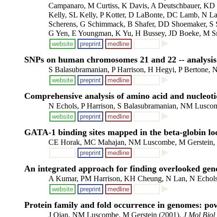
Campanaro, M Curtiss, K Davis, A Deutschbauer, KD E
Kelly, SL Kelly, P Kotter, D LaBonte, DC Lamb, N La
Scherens, G Schimmack, B Shafer, DD Shoemaker, S S
G Yen, E Youngman, K Yu, H Bussey, JD Boeke, M Sn
website
preprint
medline
SNPs on human chromosomes 21 and 22 -- analysis i
S Balasubramanian, P Harrison, H Hegyi, P Bertone,
website
preprint
medline
Comprehensive analysis of amino acid and nucleot
N Echols, P Harrison, S Balasubramanian, NM Luscom
website
preprint
medline
GATA-1 binding sites mapped in the beta-globin lo
CE Horak, MC Mahajan, NM Luscombe, M Gerstein,
preprint
medline
An integrated approach for finding overlooked gene
A Kumar, PM Harrison, KH Cheung, N Lan, N Echols, 
website
preprint
medline
Protein family and fold occurrence in genomes: po
J Qian, NM Luscombe, M Gerstein (2001).
J Mol Biol