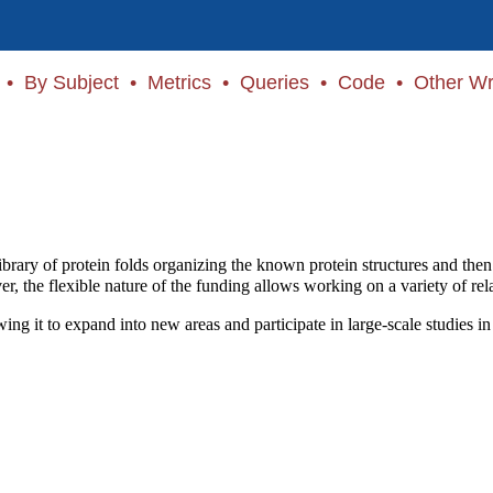
•
By Subject
•
Metrics
•
Queries
•
Code
•
Other Wr
 library of protein folds organizing the known protein structures and th
er, the flexible nature of the funding allows working on a variety of rela
ing it to expand into new areas and participate in large-scale studies in