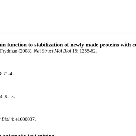
 function to stabilization of newly made proteins with c
 Frydman (2008).
Nat Struct Mol Biol
15: 1255-62.
: 71-4.
4: 9-13.
 Biol
4: e1000037.
or automatic text mining