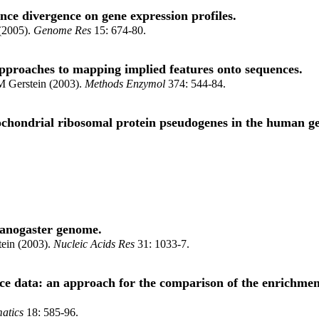
ence divergence on gene expression profiles.
 (2005).
Genome Res
15: 674-80.
 approaches to mapping implied features onto sequences.
M Gerstein (2003).
Methods Enzymol
374: 544-84.
itochondrial ribosomal protein pseudogenes in the human 
lanogaster genome.
ein (2003).
Nucleic Acids Res
31: 1033-7.
data: an approach for the comparison of the enrichment o
atics
18: 585-96.