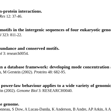
-protein interactions.
Res
12: 37-46.
 motifs in the intergenic sequences of four eukaryotic gen
l
323: 811-22.
bundance and conserved motifs.
ol
3: research0054.
a database framework: developing mode concentration as a
, M Gerstein (2002).
Proteins
48: 682-95.
 power-law behaviour applies to a wide variety of genomic
in (2002).
Genome Biol
3: RESEARCH0040.
ae genome.
ronneau, S Dow, A Lucau-Danila, K Anderson, B Andre, AP Arkin, A A