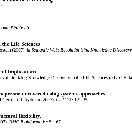
0.
nome Biol
9: 401.
the Life Sciences
stein (2007).
in Semantic Web: Revolutionizing Knowledge Discovery i
and Implications
volutionizing Knowledge Discovery in the Life Sciences (eds. C Bak
 chaperone uncovered using systems approaches.
 Gerstein, J Frydman (2007).
Cell
131: 121-35.
uctural flexibility.
007).
BMC Bioinformatics
8: 167.