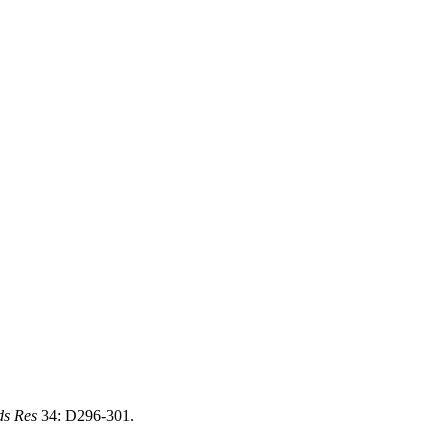
ds Res
34: D296-301.