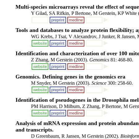
Multi-species microarrays reveal the effect of sequ
Y Gilad, SA Rifkin, P Bertone, M Gerstein, KP White
preprint
medline
Tools and databases to analyze protein flexibility;
WG Krebs, J Tsai, V Alexandrov, J Junker, R Jansen, 
website
preprint
medline
Identification and characterization of over 100 m
Z Zhang, M Gerstein (2003).
Genomics
81: 468-80.
website
preprint
medline
Genomics. Defining genes in the genomics era
M Snyder, M Gerstein (2003).
Science
300: 258-60.
website
preprint
medline
Identification of pseudogenes in the Drosophila me
PM Harrison, D Milburn, Z Zhang, P Bertone, M Gerst
website
preprint
medline
Analysis of mRNA expression and protein abundance 
and transcripts.
D Greenbaum, R Jansen, M Gerstein (2002).
Bioinform