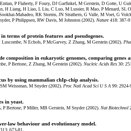
ntian, P Flaherty, F Foury, DJ Garfinkel, M Gerstein, D Gotte, U 
n, H Liang, H Liao, L Liu, C Luo, M Lussier, R Mao, P Menard, SL O
ookhai-Mahadeo, RK Storms, JN Strathern, G Valle, M Voet, G Volc
yder, P Philippsen, RW Davis, M Johnston (2002).
Nature
418: 387-9
n terms of protein features and pseudogenes.
 N Luscombe, N Echols, P McGarvey, Z Zhang, M Gerstein (2002).
Pha
ide composition in eukaryotic genomes, comparing genes 
be, P Bertone, Z Zhang, M Gerstein (2002).
Nucleic Acids Res
30: 25
cus by using mammalian chIp-chip analysis.
 SM Weissman, M Snyder (2002).
Proc Natl Acad Sci U S A
99: 2924-
s in yeast.
P Bertone, P Miller, MB Gerstein, M Snyder (2002).
Nat Biotechnol
2
wer-law behaviour and evolutionary model.
313: 673-81.