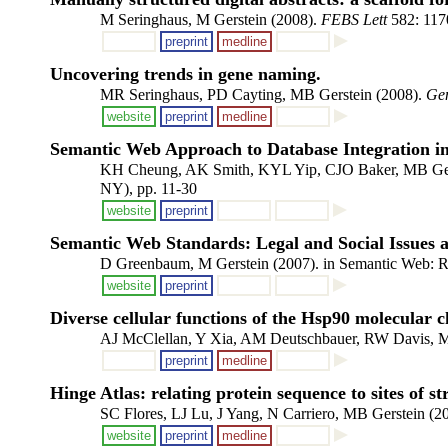
M Seringhaus, M Gerstein (2008).
FEBS Lett
582: 117
preprint
medline
Uncovering trends in gene naming.
MR Seringhaus, PD Cayting, MB Gerstein (2008).
Ge
website
preprint
medline
Semantic Web Approach to Database Integration in 
KH Cheung, AK Smith, KYL Yip, CJO Baker, MB Ger
NY), pp. 11-30
website
preprint
Semantic Web Standards: Legal and Social Issues 
D Greenbaum, M Gerstein (2007). in Semantic Web: Re
website
preprint
Diverse cellular functions of the Hsp90 molecular
AJ McClellan, Y Xia, AM Deutschbauer, RW Davis, M
preprint
medline
Hinge Atlas: relating protein sequence to sites of str
SC Flores, LJ Lu, J Yang, N Carriero, MB Gerstein (2
website
preprint
medline