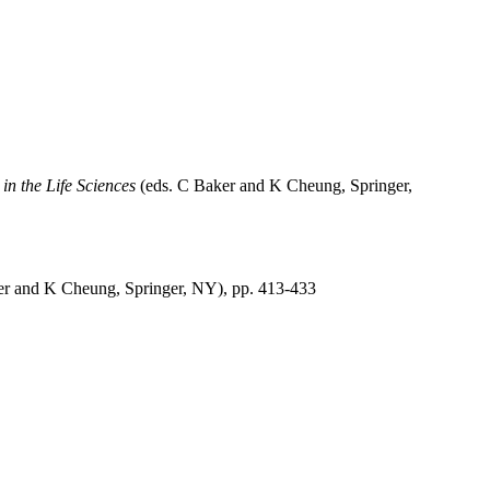
n the Life Sciences
(eds. C Baker and K Cheung, Springer,
er and K Cheung, Springer, NY), pp. 413-433