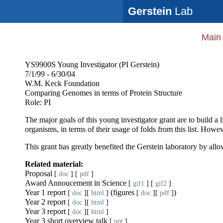
Gerstein
Lab
Main
YS9900S Young Investigator (PI Gerstein)
7/1/99 - 6/30/04
W.M. Keck Foundation
Comparing Genomes in terms of Protein Structure
Role: PI
The major goals of this young investigator grant are to build a
organisms, in terms of their usage of folds from this list. Howev
This grant has greatly benefited the Gerstein laboratory by allow
Related material:
Proposal
[
doc
] [
pdf
]
Award Annoucement in Science
[
gif1
] [
gif2
]
Year 1 report
(figures
)
[
doc
][
html
]
[
doc
][
pdf
]
Year 2 report
[
doc
][
html
]
Year 3 report
[
doc
][
html
]
Year 3 short overview talk
[
ppt
]