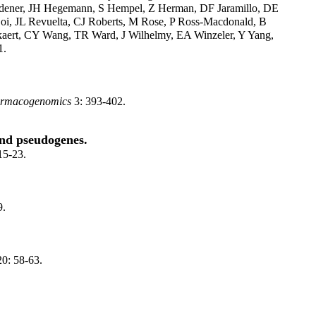
Guldener, JH Hegemann, S Hempel, Z Herman, DF Jaramillo, DE
oi, JL Revuelta, CJ Roberts, M Rose, P Ross-Macdonald, B
kaert, CY Wang, TR Ward, J Wilhelmy, EA Winzeler, Y Yang,
1.
rmacogenomics
3: 393-402.
and pseudogenes.
15-23.
9.
0: 58-63.