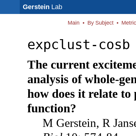
Gerstein
Lab
Main
•
By Subject
•
Metri
expclust-cosb
The current exciteme
analysis of whole-ge
how does it relate to
function?
M Gerstein, R Jans