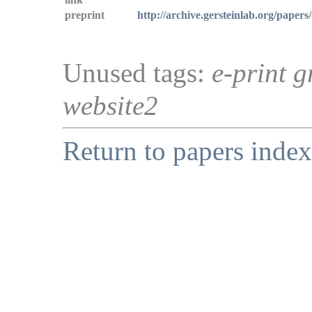
preprint
http://archive.gersteinlab.org/papers/
Unused tags:
e-print g
website2
Return to papers index