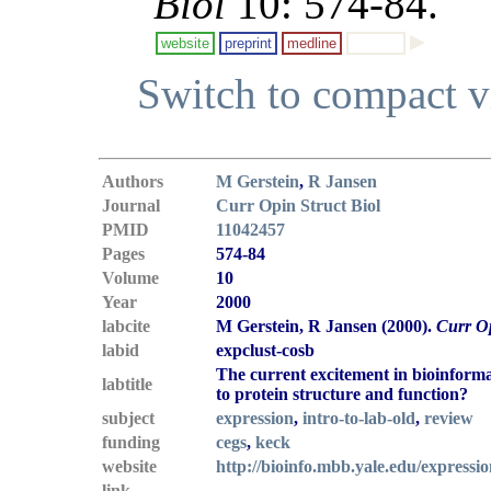
Biol
10: 574-84.
website
preprint
medline
Switch to compact 
Authors
M Gerstein
,
R Jansen
Journal
Curr Opin Struct Biol
PMID
11042457
Pages
574-84
Volume
10
Year
2000
labcite
M Gerstein, R Jansen (2000).
Curr Op
labid
expclust-cosb
The current excitement in bioinforma
labtitle
to protein structure and function?
subject
expression
,
intro-to-lab-old
,
review
funding
cegs
,
keck
website
http://bioinfo.mbb.yale.edu/expressi
link