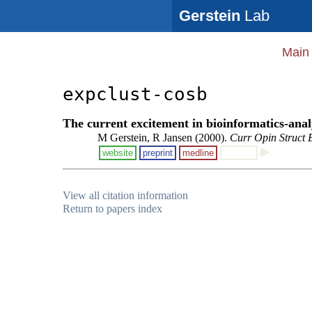
Gerstein
Lab
Main
expclust-cosb
The current excitement in bioinformatics-anal
M Gerstein, R Jansen (2000).
Curr Opin Struct 
website
preprint
medline
View all citation information
Return to papers index