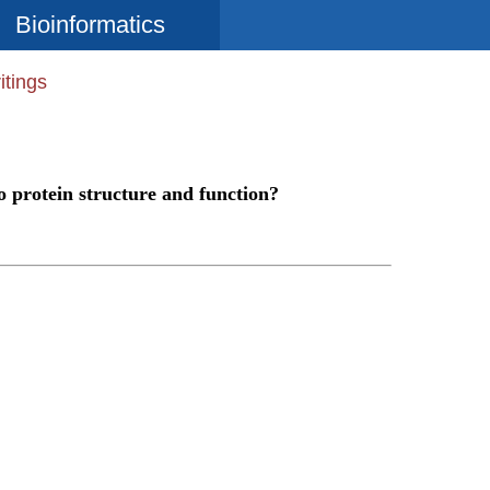
Bioinformatics
itings
o protein structure and function?