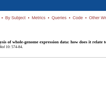
•
By Subject
•
Metrics
•
Queries
•
Code
•
Other Wr
ysis of whole-genome expression data: how does it relate t
Biol
10: 574-84.