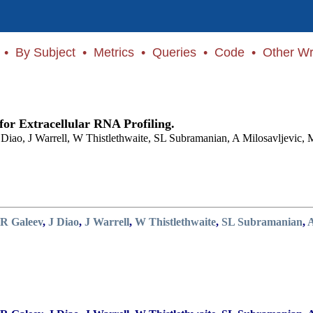
•
By Subject
•
Metrics
•
Queries
•
Code
•
Other Wr
or Extracellular RNA Profiling.
Diao, J Warrell, W Thistlethwaite, SL Subramanian, A Milosavljevic, 
R Galeev
,
J Diao
,
J Warrell
,
W Thistlethwaite
,
SL Subramanian
,
A