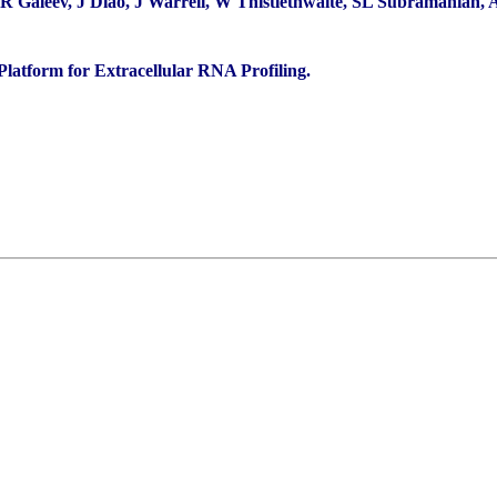
 Galeev, J Diao, J Warrell, W Thistlethwaite, SL Subramanian, A 
latform for Extracellular RNA Profiling.