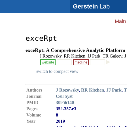
Gerstein
Lab
Main
exceRpt
exceRpt: A Comprehensive Analytic Platform f
J Rozowsky, RR Kitchen, JJ Park, TR Galeev, J 
website
medline
Switch to compact view
Authors
J Rozowsky
,
RR Kitchen
,
JJ Park
,
T
Journal
Cell Syst
PMID
30956140
Pages
352-357.e3
Volume
8
Year
2019