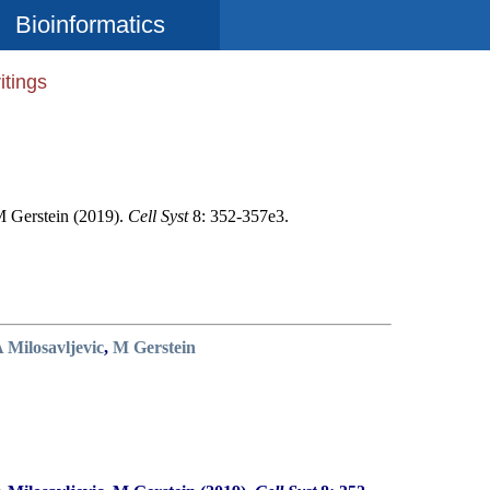
Bioinformatics
itings
M Gerstein (2019).
Cell Syst
8: 352-357e3.
 Milosavljevic
,
M Gerstein