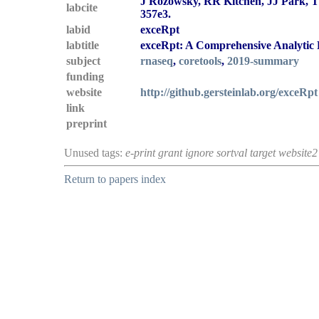
J Rozowsky, RR Kitchen, JJ Park, TR
labcite
357e3.
labid
exceRpt
labtitle
exceRpt: A Comprehensive Analytic P
subject
rnaseq
,
coretools
,
2019-summary
funding
website
http://github.gersteinlab.org/exceRpt
link
preprint
Unused tags:
e-print grant ignore sortval target website2
Return to papers index