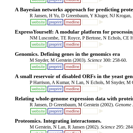
A Bayesian networks approach for predicting prote
R Jansen, H Yu, D Greenbaum, Y Kluger, NJ Krogan, S
website
preprint
medline
ExpressYourself: A modular platform for processin
NM Luscombe, TE Royce, P Bertone, N Echols, CE Ho
website
preprint
medline
Genomics. Defining genes in the genomics era
M Snyder, M Gerstein (2003).
Science
300: 258-60.
website
preprint
medline
A small reservoir of disabled ORFs in the yeast ge
P Harrison, A Kumar, N Lan, N Echols, M Snyder, M 
website
preprint
medline
Relating whole-genome expression data with protein
R Jansen, D Greenbaum, M Gerstein (2002).
Genome 
website
preprint
medline
Proteomics. Integrating interactomes.
M Gerstein, N Lan, R Jansen (2002).
Science
295: 284