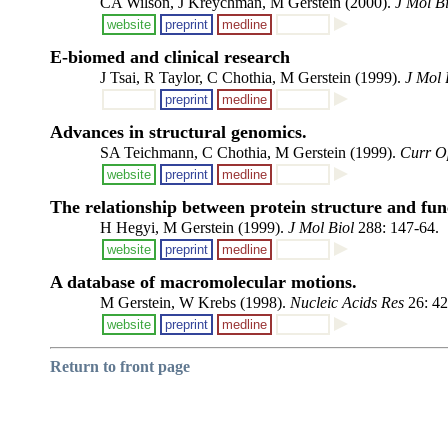
CA Wilson, J Kreychman, M Gerstein (2000).
J Mol Bi
website
preprint
medline
E-biomed and clinical research
J Tsai, R Taylor, C Chothia, M Gerstein (1999).
J Mol 
preprint
medline
Advances in structural genomics.
SA Teichmann, C Chothia, M Gerstein (1999).
Curr Op
website
preprint
medline
The relationship between protein structure and fun
H Hegyi, M Gerstein (1999).
J Mol Biol
288: 147-64.
website
preprint
medline
A database of macromolecular motions.
M Gerstein, W Krebs (1998).
Nucleic Acids Res
26: 42
website
preprint
medline
Return to front page