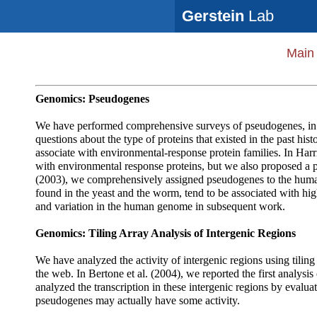
Gerstein
Lab
Main
Genomics: Pseudogenes
We have performed comprehensive surveys of pseudogenes, in t
questions about the type of proteins that existed in the past 
associate with environmental-response protein families. In Har
with environmental response proteins, but we also proposed a p
(2003), we comprehensively assigned pseudogenes to the huma
found in the yeast and the worm, tend to be associated with hig
and variation in the human genome in subsequent work.
Genomics: Tiling Array Analysis of Intergenic Regions
We have analyzed the activity of intergenic regions using tiling 
the web. In Bertone et al. (2004), we reported the first analysi
analyzed the transcription in these intergenic regions by eval
pseudogenes may actually have some activity.