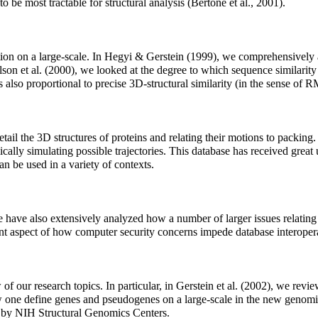
 to be most tractable for structural analysis (Bertone et al., 2001).
ion on a large-scale. In Hegyi & Gerstein (1999), we comprehensively a
ilson et al. (2000), we looked at the degree to which sequence similarit
 also proportional to precise 3D-structural similarity (in the sense of 
etail the 3D structures of proteins and relating their motions to packi
lly simulating possible trajectories. This database has received great us
n be used in a variety of contexts.
 have also extensively analyzed how a number of larger issues relating
nt aspect of how computer security concerns impede database interoperat
f our research topics. In particular, in Gerstein et al. (2002), we revie
 one define genes and pseudogenes on a large-scale in the new genomic
ed by NIH Structural Genomics Centers.