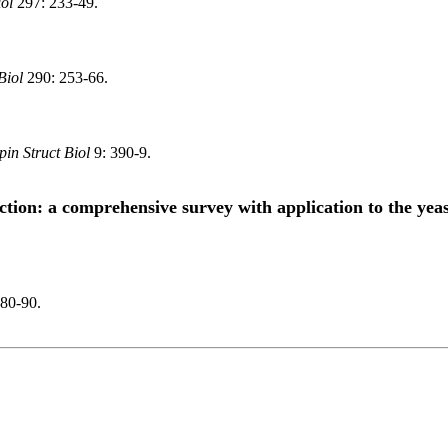
ol
297: 233-49.
Biol
290: 253-66.
in Struct Biol
9: 390-9.
ction: a comprehensive survey with application to the yea
80-90.