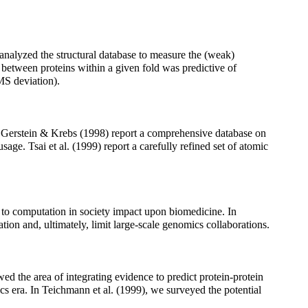
nalyzed the structural database to measure the (weak)
y between proteins within a given fold was predictive of
RMS deviation).
ng. Gerstein & Krebs (1998) report a comprehensive database on
age. Tsai et al. (1999) report a carefully refined set of atomic
 to computation in society impact upon biomedicine. In
ion and, ultimately, limit large-scale genomics collaborations.
wed the area of integrating evidence to predict protein-protein
s era. In Teichmann et al. (1999), we surveyed the potential