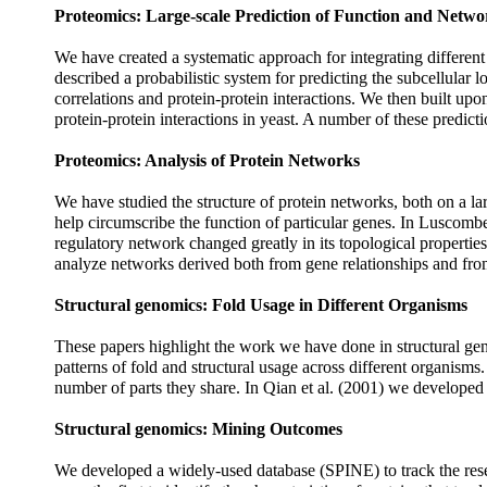
Proteomics: Large-scale Prediction of Function and Netwo
We have created a systematic approach for integrating different
described a probabilistic system for predicting the subcellular
correlations and protein-protein interactions. We then built up
protein-protein interactions in yeast. A number of these predic
Proteomics: Analysis of Protein Networks
We have studied the structure of protein networks, both on a larg
help circumscribe the function of particular genes. In Luscombe
regulatory network changed greatly in its topological propertie
analyze networks derived both from gene relationships and from 
Structural genomics: Fold Usage in Different Organisms
These papers highlight the work we have done in structural genom
patterns of fold and structural usage across different organism
number of parts they share. In Qian et al. (2001) we developed 
Structural genomics: Mining Outcomes
We developed a widely-used database (SPINE) to track the rese