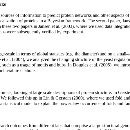
rks
 sources of information to predict protein networks and other aspects of
 localization of proteins in a Bayesian framework. The second paper, Jan
on these two papers in Jansen et al. (2003), where we used data integrat
tions were subsequently verified by experiment.
e-scale in terms of global statistics (e.g. the diameter) and on a small-
 et al. (2004), we analyzed the changing structure of the yeast regulato
s, such as a usage of motifs and hubs. In Douglas et al. (2005), we int
literature citations.
ics, looking at large scale descriptions of protein structure. In Gerste
s. We followed this up in Lin & Gerstein (2000), where we used fold and 
a statistical model to explain the power-law occurrence of folds and fam
arch outcomes from different labs that comprise a large structural ge