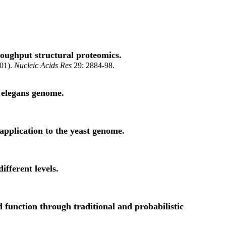
roughput structural proteomics.
001).
Nucleic Acids Res
29: 2884-98.
s elegans genome.
application to the yeast genome.
fferent levels.
 function through traditional and probabilistic