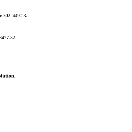
ce
302: 449-53.
3477-82.
lution.