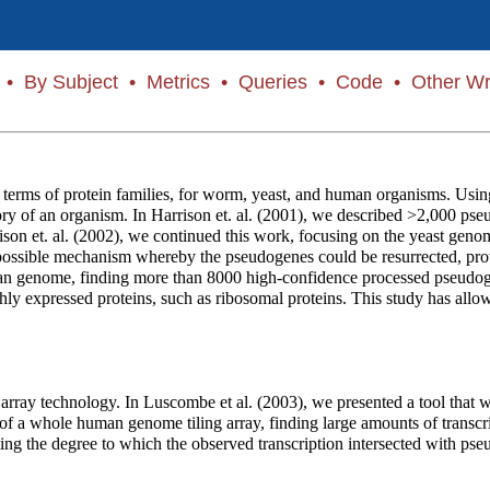
•
By Subject
•
Metrics
•
Queries
•
Code
•
Other Wr
erms of protein families, for worm, yeast, and human organisms. Using
history of an organism. In Harrison et. al. (2001), we described >2,000
rison et. al. (2002), we continued this work, focusing on the yeast ge
ossible mechanism whereby the pseudogenes could be resurrected, provid
n genome, finding more than 8000 high-confidence processed pseudogen
hly expressed proteins, such as ribosomal proteins. This study has allo
array technology. In Luscombe et al. (2003), we presented a tool that we 
s of a whole human genome tiling array, finding large amounts of transcri
uating the degree to which the observed transcription intersected with 