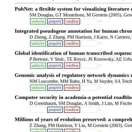
PubNet: a flexible system for visualizing literature
SM Douglas, GT Montelione, M Gerstein (2005).
Gen
website
preprint
medline
Integrated pseudogene annotation for human chrom
D Zheng, Z Zhang, PM Harrison, J Karro, N Carriero,
website
preprint
medline
Global identification of human transcribed sequenc
P Bertone, V Stolc, TE Royce, JS Rozowsky, AE Urba
website
preprint
medline
Genomic analysis of regulatory network dynamics re
NM Luscombe, MM Babu, H Yu, M Snyder, SA Teichm
website
preprint
medline
Computer security in academia-a potential roadblo
D Greenbaum, SM Douglas, A Smith, J Lim, M Fischer
preprint
medline
Millions of years of evolution preserved: a compre
Z Zhang, PM Harrison, Y Liu, M Gerstein (2003).
Gen
website
preprint
medline