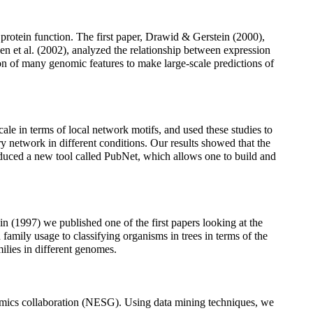
 protein function. The first paper, Drawid & Gerstein (2000),
sen et al. (2002), analyzed the relationship between expression
ion of many genomic features to make large-scale predictions of
scale in terms of local network motifs, and used these studies to
ry network in different conditions. Our results showed that the
roduced a new tool called PubNet, which allows one to build and
in (1997) we published one of the first papers looking at the
family usage to classifying organisms in trees in terms of the
ilies in different genomes.
nomics collaboration (NESG). Using data mining techniques, we