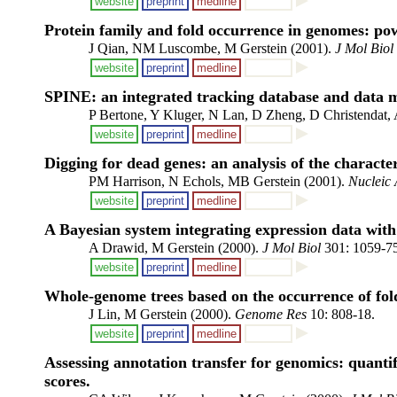
website
preprint
medline
Protein family and fold occurrence in genomes: po
J Qian, NM Luscombe, M Gerstein (2001).
J Mol Biol
website
preprint
medline
SPINE: an integrated tracking database and data mi
P Bertone, Y Kluger, N Lan, D Zheng, D Christendat
website
preprint
medline
Digging for dead genes: an analysis of the characte
PM Harrison, N Echols, MB Gerstein (2001).
Nucleic 
website
preprint
medline
A Bayesian system integrating expression data with
A Drawid, M Gerstein (2000).
J Mol Biol
301: 1059-75
website
preprint
medline
Whole-genome trees based on the occurrence of fold
J Lin, M Gerstein (2000).
Genome Res
10: 808-18.
website
preprint
medline
Assessing annotation transfer for genomics: quantif
scores.