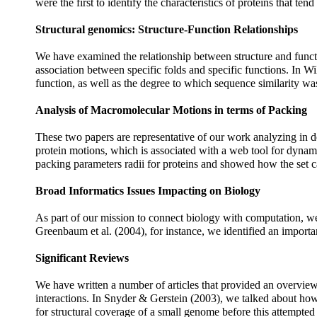
were the first to identify the characteristics of proteins that tend
Structural genomics: Structure-Function Relationships
We have examined the relationship between structure and funct
association between specific folds and specific functions. In W
function, as well as the degree to which sequence similarity was
Analysis of Macromolecular Motions in terms of Packing
These two papers are representative of our work analyzing in d
protein motions, which is associated with a web tool for dynamica
packing parameters radii for proteins and showed how the set ca
Broad Informatics Issues Impacting on Biology
As part of our mission to connect biology with computation, we
Greenbaum et al. (2004), for instance, we identified an importa
Significant Reviews
We have written a number of articles that provided an overview o
interactions. In Snyder & Gerstein (2003), we talked about how
for structural coverage of a small genome before this attempt