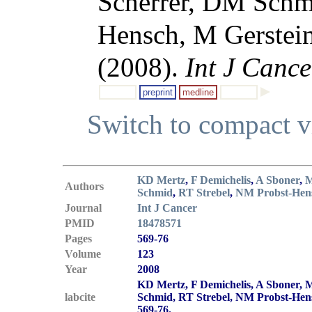
Scherrer, DM Schm
Hensch, M Gerstei
(2008).
Int J Cance
preprint
medline
Switch to compact 
KD Mertz
,
F Demichelis
,
A Sboner
,
M
Authors
Schmid
,
RT Strebel
,
NM Probst-Hen
Journal
Int J Cancer
PMID
18478571
Pages
569-76
Volume
123
Year
2008
KD Mertz, F Demichelis, A Sboner, 
labcite
Schmid, RT Strebel, NM Probst-Hen
569-76.