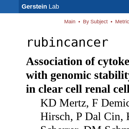
Gerstein
Lab
Main
•
By Subject
•
Metri
rubincancer
Association of cytok
with genomic stabili
in clear cell renal cel
KD Mertz, F Demic
Hirsch, P Dal Cin,