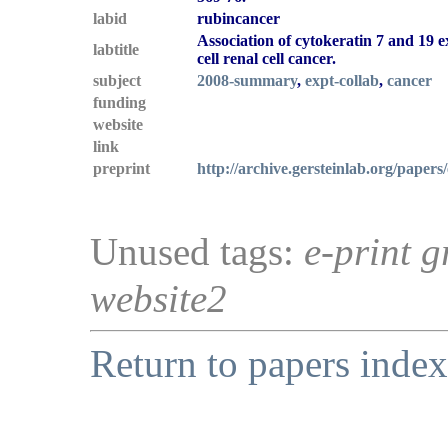
labid
rubincancer
Association of cytokeratin 7 and 19 e
labtitle
cell renal cell cancer.
subject
2008-summary
,
expt-collab
,
cancer
funding
website
link
preprint
http://archive.gersteinlab.org/papers
Unused tags:
e-print g
website2
Return to papers index