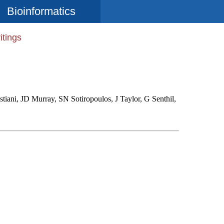
Bioinformatics
itings
iani, JD Murray, SN Sotiropoulos, J Taylor, G Senthil,