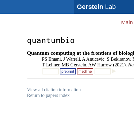
Gerstein
Lab
Main
quantumbio
Quantum computing at the frontiers of biologi
PS Emani, J Warrell, A Anticevic, S Bekiranov,
T Lehner, MB Gerstein, AW Harrow (2021).
Na
preprint
medline
View all citation information
Return to papers index