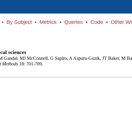
•
By Subject
•
Metrics
•
Queries
•
Code
•
Other Wr
cal sciences
 M Gandal, MJ McConnell, G Sapiro, A Aspuru-Guzik, JT Baker, M Bast
t Methods
18: 701-709.