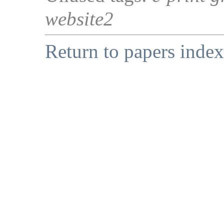
website2
Return to papers index