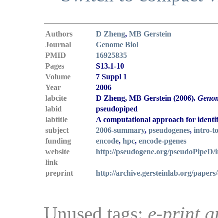
Authors
D Zheng
,
MB Gerstein
Journal
Genome Biol
PMID
16925835
Pages
S13.1-10
Volume
7 Suppl 1
Year
2006
labcite
D Zheng, MB Gerstein (2006).
Genom
labid
pseudopiped
labtitle
A computational approach for ident
subject
2006-summary
,
pseudogenes
,
intro-t
funding
encode
,
hpc
,
encode-pgenes
website
http://pseudogene.org/pseudoPipeD/
link
preprint
http://archive.gersteinlab.org/papers
Unused tags:
e-print g