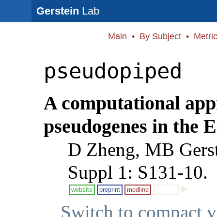
Gerstein
Lab
Main
•
By Subject
•
Metri
pseudopiped
A computational appr
pseudogenes in the
D Zheng, MB Gerst
Suppl 1: S131-10.
website
preprint
medline
Switch to compact 