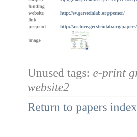
funding
website
http://sv.gersteinlab.org/pemer/
link
preprint
http://archive.gersteinlab.org/papers
image
Unused tags:
e-print g
website2
Return to papers index