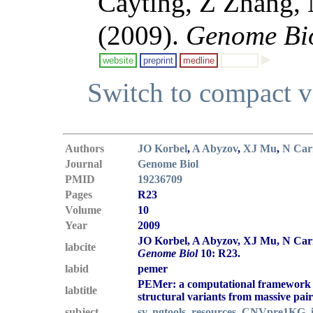
Cayting, Z Zhang,
(2009).
Genome Bi
website
preprint
medline
Switch to compact 
Authors
JO Korbel
,
A Abyzov
,
XJ Mu
,
N Car
Journal
Genome Biol
PMID
19236709
Pages
R23
Volume
10
Year
2009
JO Korbel, A Abyzov, XJ Mu, N Carr
labcite
Genome Biol
10: R23.
labid
pemer
PEMer: a computational framework w
labtitle
structural variants from massive pai
subject
sv
,
ngtools
,
resources
,
CNVpre1KG
,