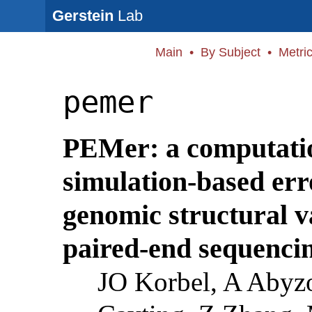
Gerstein
Lab
Main
•
By Subject
•
Metri
pemer
PEMer: a computati
simulation-based err
genomic structural v
paired-end sequencin
JO Korbel, A Abyzo