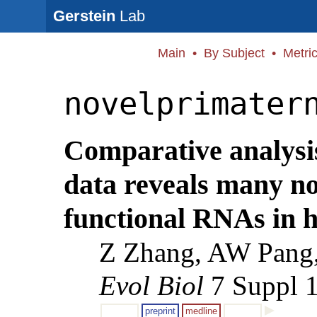
Gerstein
Lab
Main
•
By Subject
•
Metri
novelprimater
Comparative analysis
data reveals many no
functional RNAs in 
Z Zhang, AW Pang,
Evol Biol
7 Suppl 1
preprint
medline