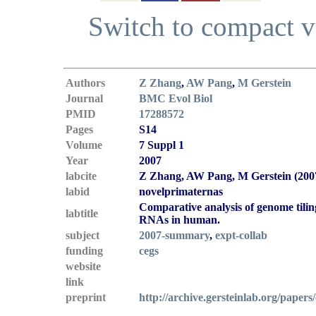
Switch to compact 
Authors
Z Zhang
,
AW Pang
,
M Gerstein
Journal
BMC Evol Biol
PMID
17288572
Pages
S14
Volume
7 Suppl 1
Year
2007
labcite
Z Zhang, AW Pang, M Gerstein (200
labid
novelprimaternas
Comparative analysis of genome tilin
labtitle
RNAs in human.
subject
2007-summary
,
expt-collab
funding
cegs
website
link
preprint
http://archive.gersteinlab.org/papers