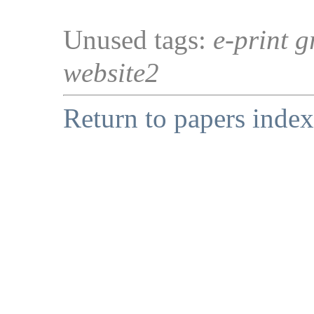
Unused tags:
e-print g
website2
Return to papers index