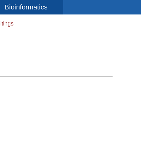
Bioinformatics
itings