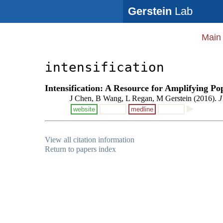
Gerstein
Lab
Main
intensification
Intensification: A Resource for Amplifying Po
J Chen, B Wang, L Regan, M Gerstein (2016).
J
website
medline
View all citation information
Return to papers index