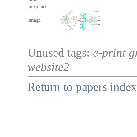
preprint
image
Unused tags:
e-print g
website2
Return to papers index