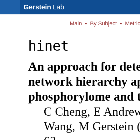
Gerstein
Lab
Main
•
By Subject
•
Metri
hinet
An approach for det
network hierarchy a
phosphorylome and t
C Cheng, E Andre
Wang, M Gerstein 