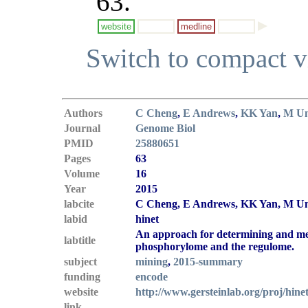
63.
website
medline
Switch to compact 
Authors
C Cheng
,
E Andrews
,
KK Yan
,
M U
Journal
Genome Biol
PMID
25880651
Pages
63
Volume
16
Year
2015
labcite
C Cheng, E Andrews, KK Yan, M Un
labid
hinet
An approach for determining and me
labtitle
phosphorylome and the regulome.
subject
mining
,
2015-summary
funding
encode
website
http://www.gersteinlab.org/proj/hine
link