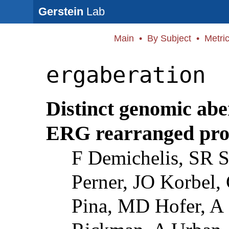
Gerstein
Lab
Main
•
By Subject
•
Metri
ergaberation
Distinct genomic abe
ERG rearranged pros
F Demichelis, SR S
Perner, JO Korbel, 
Pina, MD Hofer, A