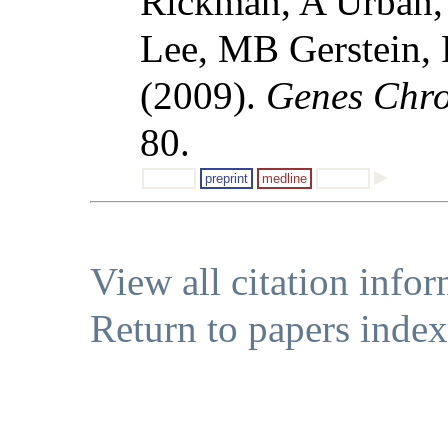
Rickman, A Urban,
Lee, MB Gerstein,
(2009).
Genes Chr
80.
preprint
medline
View all citation info
Return to papers index