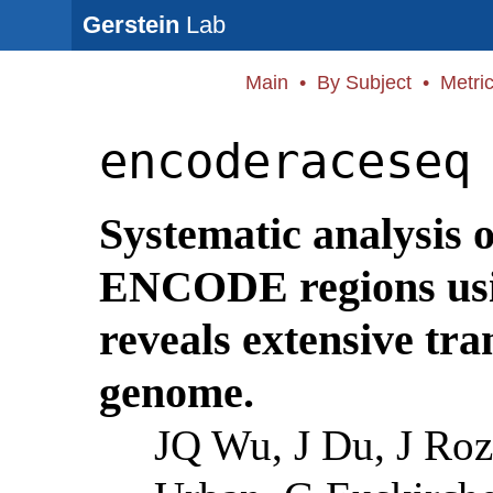
Gerstein
Lab
Main
•
By Subject
•
Metri
encoderaceseq
Systematic analysis o
ENCODE regions us
reveals extensive tr
genome.
JQ Wu, J Du, J Ro