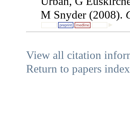
Urban, G Euskirche
M Snyder (2008).
preprint
medline
View all citation info
Return to papers index