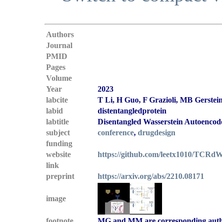
Authors
Journal
PMID
Pages
Volume
Year
2023
labcite
T Li, H Guo, F Grazioli, MB Gerste
labid
distentangledprotein
labtitle
Disentangled Wasserstein Autoencode
subject
conference
,
drugdesign
funding
website
https://github.com/leetx1010/TCR
link
preprint
https://arxiv.org/abs/2210.08171
image
footnote
MG and MM are corresponding aut