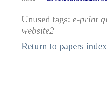
Unused tags:
e-print g
website2
Return to papers index