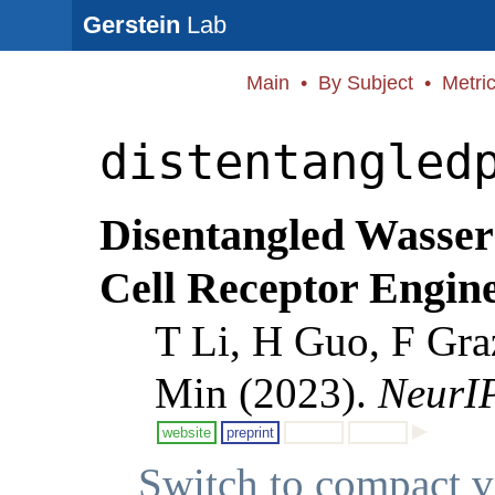
Gerstein
Lab
Main
•
By Subject
•
Metri
distentangled
Disentangled Wassers
Cell Receptor Engin
T Li, H Guo, F Gra
Min (2023).
NeurI
website
preprint
Switch to compact 