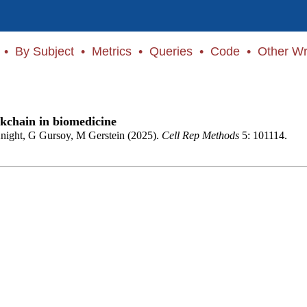
•
By Subject
•
Metrics
•
Queries
•
Code
•
Other Wr
ckchain in biomedicine
night, G Gursoy, M Gerstein (2025).
Cell Rep Methods
5: 101114.