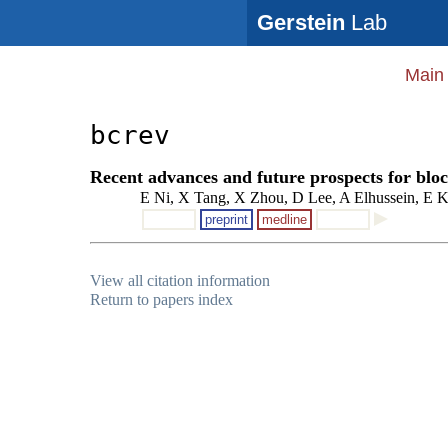
Gerstein
Lab
Main
bcrev
Recent advances and future prospects for blo
E Ni, X Tang, X Zhou, D Lee, A Elhussein, E K
preprint
medline
View all citation information
Return to papers index