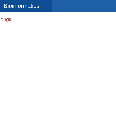
Bioinformatics
itings