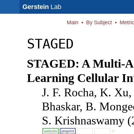
Gerstein
Lab
Main
•
By Subject
•
Metri
STAGED
STAGED: A Multi-Ag
Learning Cellular I
J. F. Rocha, K. Xu,
Bhaskar, B. Monge
S. Krishnaswamy (
website
preprint