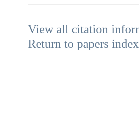
View all citation info
Return to papers index