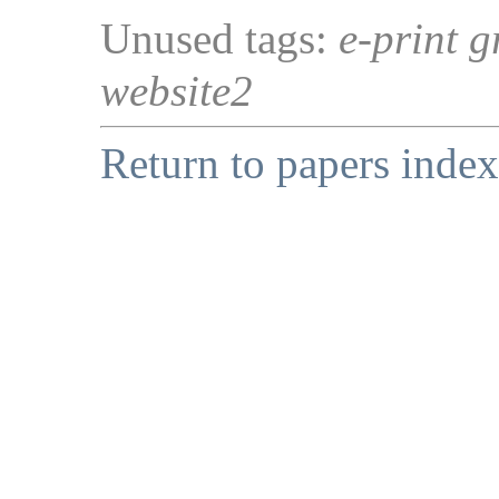
Unused tags:
e-print g
website2
Return to papers index