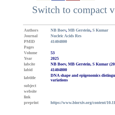
Switch to compact 
Authors
NB Boev
,
MB Gerstein
,
S Kumar
Journal
Nucleic Acids Res
PMID
41404800
Pages
Volume
53
Year
2025
labcite
NB Boev, MB Gerstein, S Kumar (20
labid
41404800
DNA shape and epigenomics distingui
labtitle
variations
subject
website
link
preprint
https://www.biorxiv.org/content/10.