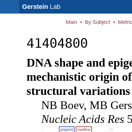
Gerstein
Lab
Main
•
By Subject
•
Metri
41404800
DNA shape and epige
mechanistic origin 
structural variations
NB Boev, MB Gerst
Nucleic Acids Res
5
preprint
medline