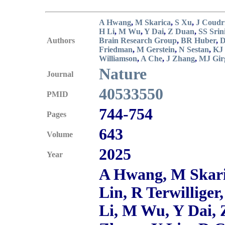
A Hwang
,
M Skarica
,
S Xu
,
J Coudr
H Li
,
M Wu
,
Y Dai
,
Z Duan
,
SS Srin
Authors
Brain Research Group
,
BR Huber
,
D
Friedman
,
M Gerstein
,
N Sestan
,
KJ
Williamson
,
A Che
,
J Zhang
,
MJ Gir
Nature
Journal
40533550
PMID
744-754
Pages
643
Volume
2025
Year
A Hwang, M Skaric
Lin, R Terwillige
Li, M Wu, Y Dai, 