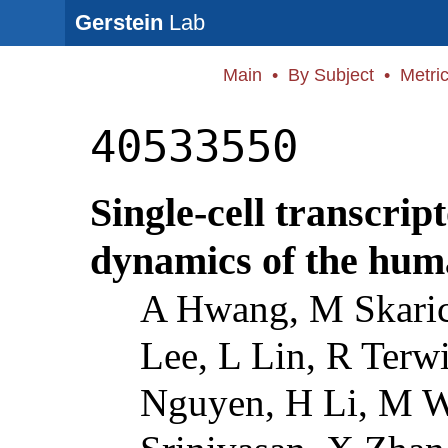
Gerstein
Lab
Main
•
By Subject
•
Metri
40533550
Single-cell transcri
dynamics of the hum
A Hwang, M Skaric
Lee, L Lin, R Terwi
Nguyen, H Li, M W