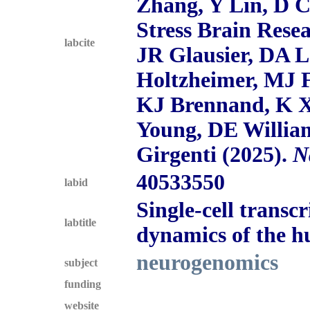
Zhang, Y Lin, D 
Stress Brain Rese
labcite
JR Glausier, DA L
Holtzheimer, MJ F
KJ Brennand, K X
Young, DE Willia
Girgenti (2025).
N
40533550
labid
Single-cell trans
labtitle
dynamics of the 
neurogenomics
subject
funding
website