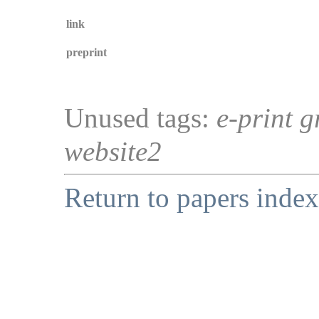
link
preprint
Unused tags:
e-print g
website2
Return to papers index