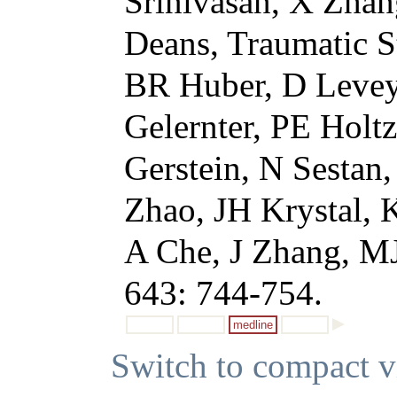
Srinivasan, X Zhan
Deans, Traumatic S
BR Huber, D Levey,
Gelernter, PE Holt
Gerstein, N Sestan
Zhao, JH Krystal,
A Che, J Zhang, MJ
643: 744-754.
medline
Switch to compact 