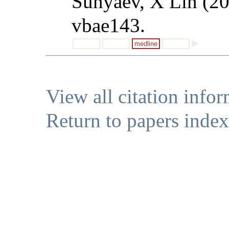
Sunyaev, X Lin (2
vbae143.
medline
View all citation info
Return to papers index