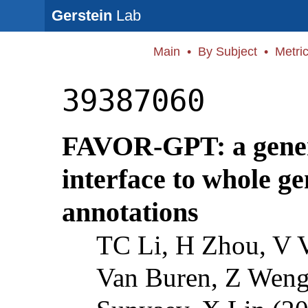
Gerstein
Lab
Main
•
By Subject
•
Metri
39387060
FAVOR-GPT: a gener
interface to whole g
annotations
TC Li, H Zhou, V 
Van Buren, Z Weng