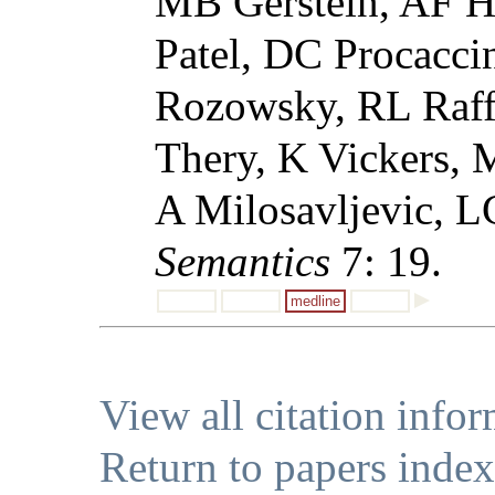
MB Gerstein, AF Hi
Patel, DC Procaccin
Rozowsky, RL Raffa
Thery, K Vickers,
A Milosavljevic, L
Semantics
7: 19.
medline
View all citation info
Return to papers index