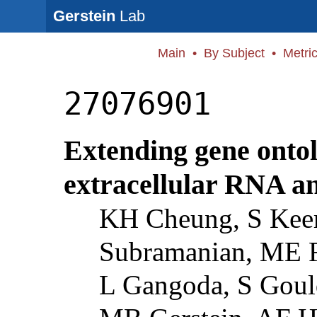
Gerstein
Lab
Main
•
By Subject
•
Metri
27076901
Extending gene ontol
extracellular RNA a
KH Cheung, S Keer
Subramanian, ME R
L Gangoda, S Gould