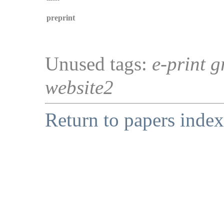
preprint
Unused tags:
e-print g
website2
Return to papers index