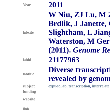
2011
Year
W Niu, ZJ Lu, M 
Brdlik, J Janette,
Slightham, L Jia
labcite
Waterston, M Gers
(2011).
Genome Re
21177963
labid
Diverse transcript
labtitle
revealed by genom
subject
expt-collab
,
transcription
,
interrelate
funding
website
link