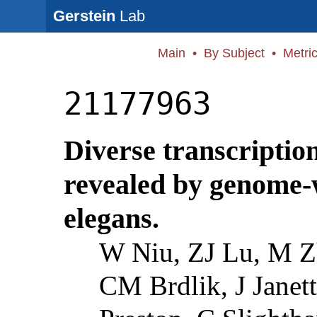
Gerstein
Lab
Main
•
By Subject
•
Metri
21177963
Diverse transcription
revealed by genome-
elegans.
W Niu, ZJ Lu, M Z
CM Brdlik, J Janett