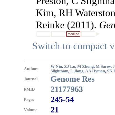
Preston, C Slight
Kim, RH Waterston
Reinke (2011).
Gen
medline
Switch to compact 
W Niu
,
ZJ Lu
,
M Zhong
,
M Sarov
,
J
Authors
Slightham
,
L Jiang
,
AA Hyman
,
SK 
Genome Res
Journal
21177963
PMID
245-54
Pages
21
Volume