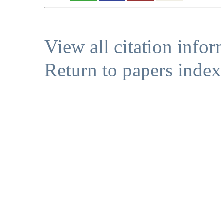
View all citation info
Return to papers index