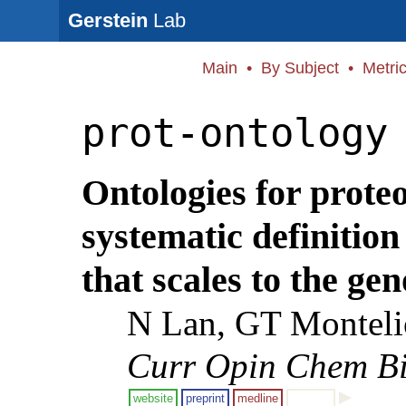
Gerstein
Lab
Main
•
By Subject
•
Metri
prot-ontology
Ontologies for prote
systematic definition
that scales to the ge
N Lan, GT Monteli
Curr Opin Chem Bi
website
preprint
medline