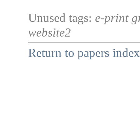
Unused tags:
e-print g
website2
Return to papers index