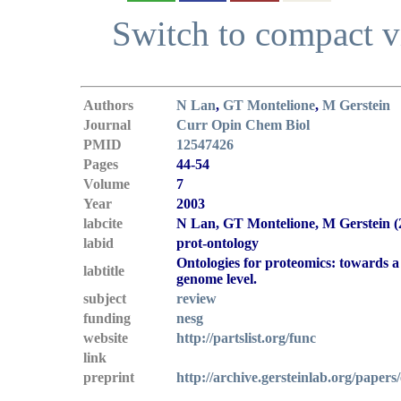
Switch to compact 
Authors
N Lan
,
GT Montelione
,
M Gerstein
Journal
Curr Opin Chem Biol
PMID
12547426
Pages
44-54
Volume
7
Year
2003
labcite
N Lan, GT Montelione, M Gerstein (
labid
prot-ontology
Ontologies for proteomics: towards a s
labtitle
genome level.
subject
review
funding
nesg
website
http://partslist.org/func
link
preprint
http://archive.gersteinlab.org/papers/