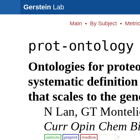
Gerstein
Lab
Main
•
By Subject
•
Metri
prot-ontology
Ontologies for prote
systematic definition
that scales to the ge
N Lan, GT Monteli
Curr Opin Chem Bi
website
preprint
medline