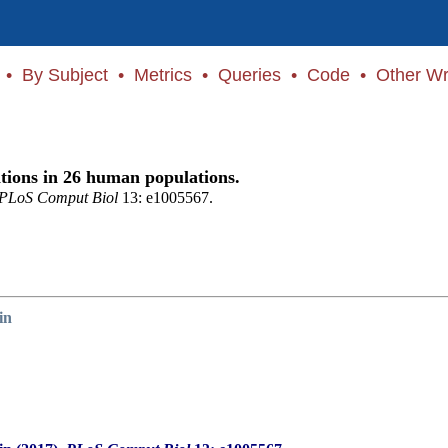
•
By Subject
•
Metrics
•
Queries
•
Code
•
Other Wr
ations in 26 human populations.
PLoS Comput Biol
13: e1005567.
in