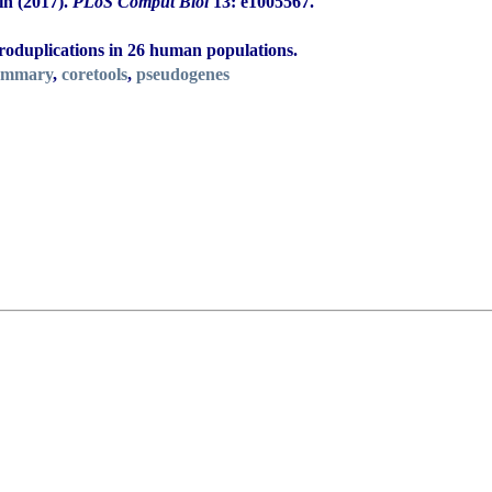
in (2017).
PLoS Comput Biol
13: e1005567.
roduplications in 26 human populations.
ummary
,
coretools
,
pseudogenes