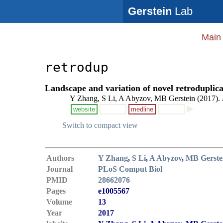
Gerstein
Lab
Main
retrodup
Landscape and variation of novel retroduplic
Y Zhang, S Li, A Abyzov, MB Gerstein (2017).
website
medline
Switch to compact view
Authors
Y Zhang
,
S Li
,
A Abyzov
,
MB Gerste
Journal
PLoS Comput Biol
PMID
28662076
Pages
e1005567
Volume
13
Year
2017