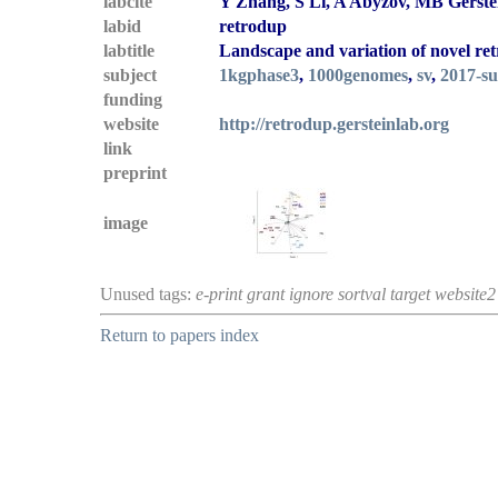
labcite
Y Zhang, S Li, A Abyzov, MB Gerste
labid
retrodup
labtitle
Landscape and variation of novel ret
subject
1kgphase3
,
1000genomes
,
sv
,
2017-s
funding
website
http://retrodup.gersteinlab.org
link
preprint
image
Unused tags:
e-print grant ignore sortval target website2
Return to papers index