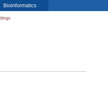
Bioinformatics
itings