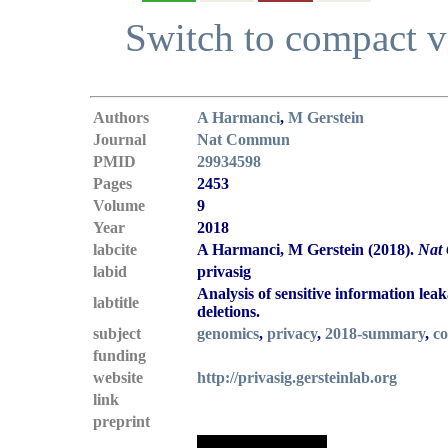
Switch to compact 
Authors
A Harmanci
,
M Gerstein
Journal
Nat Commun
PMID
29934598
Pages
2453
Volume
9
Year
2018
labcite
A Harmanci, M Gerstein (2018).
Nat
labid
privasig
Analysis of sensitive information lea
labtitle
deletions.
subject
genomics
,
privacy
,
2018-summary
,
co
funding
website
http://privasig.gersteinlab.org
link
preprint