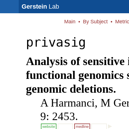
Gerstein
Lab
Main
•
By Subject
•
Metri
privasig
Analysis of sensitive
functional genomics 
genomic deletions.
A Harmanci, M Ger
9: 2453.
website
medline