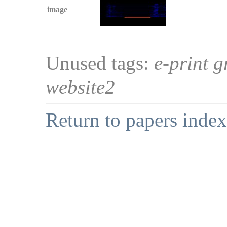
image
Unused tags:
e-print g
website2
Return to papers index