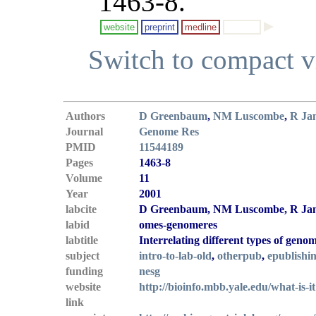
1463-8.
website
preprint
medline
Switch to compact 
Authors
D Greenbaum
,
NM Luscombe
,
R Ja
Journal
Genome Res
PMID
11544189
Pages
1463-8
Volume
11
Year
2001
labcite
D Greenbaum, NM Luscombe, R Janse
labid
omes-genomeres
labtitle
Interrelating different types of geno
subject
intro-to-lab-old
,
otherpub
,
epublishi
funding
nesg
website
http://bioinfo.mbb.yale.edu/what-is-it
link