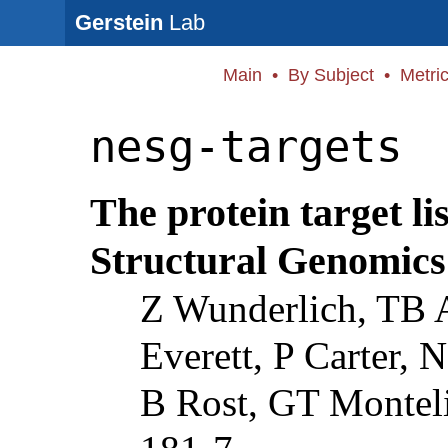
Gerstein
Lab
Main
•
By Subject
•
Metri
nesg-targets
The protein target li
Structural Genomics
Z Wunderlich, TB A
Everett, P Carter, 
B Rost, GT Montel