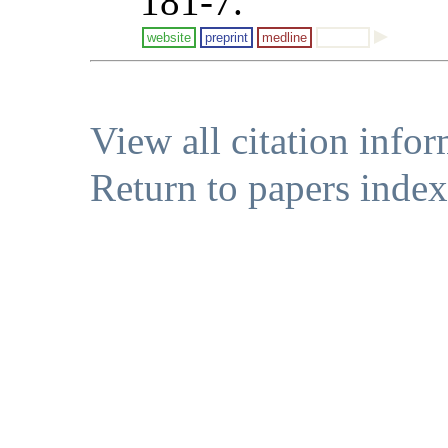
181-7.
website
preprint
medline
View all citation info
Return to papers index