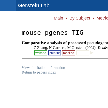
Gerstein
Lab
Main
•
By Subject
•
Metri
mouse-pgenes-TIG
Comparative analysis of processed pseudogen
Z Zhang, N Carriero, M Gerstein (2004).
Trends
website
preprint
medline
View all citation information
Return to papers index