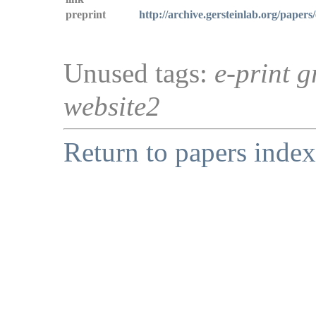
preprint
http://archive.gersteinlab.org/papers
Unused tags:
e-print g
website2
Return to papers index