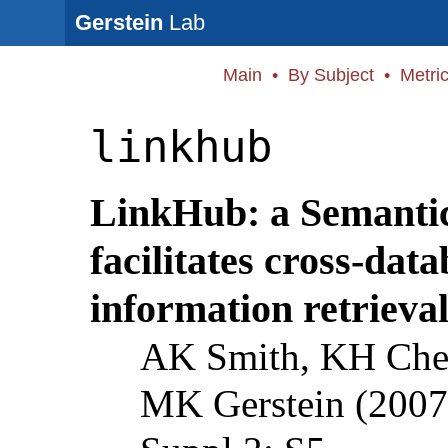
Gerstein
Lab
Main
•
By Subject
•
Metri
linkhub
LinkHub: a Semantic
facilitates cross-dat
information retrieval
AK Smith, KH Cheu
MK Gerstein (2007