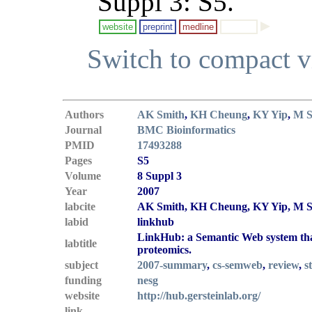
Suppl 3: S5.
website
preprint
medline
Switch to compact 
Authors
AK Smith
,
KH Cheung
,
KY Yip
,
M S
Journal
BMC Bioinformatics
PMID
17493288
Pages
S5
Volume
8 Suppl 3
Year
2007
labcite
AK Smith, KH Cheung, KY Yip, M Sc
labid
linkhub
LinkHub: a Semantic Web system that 
labtitle
proteomics.
subject
2007-summary
,
cs-semweb
,
review
,
s
funding
nesg
website
http://hub.gersteinlab.org/
link