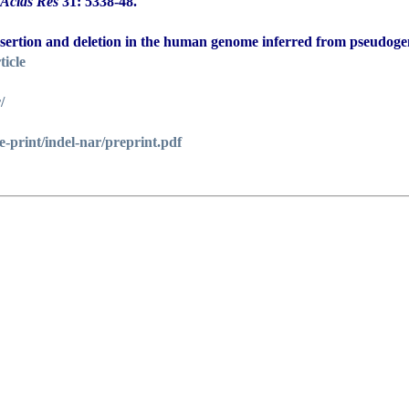
 Acids Res
31: 5338-48.
 insertion and deletion in the human genome inferred from pseudoge
ticle
/
/e-print/indel-nar/preprint.pdf