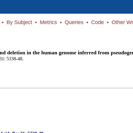
•
By Subject
•
Metrics
•
Queries
•
Code
•
Other Wr
n and deletion in the human genome inferred from pseudoge
31: 5338-48.