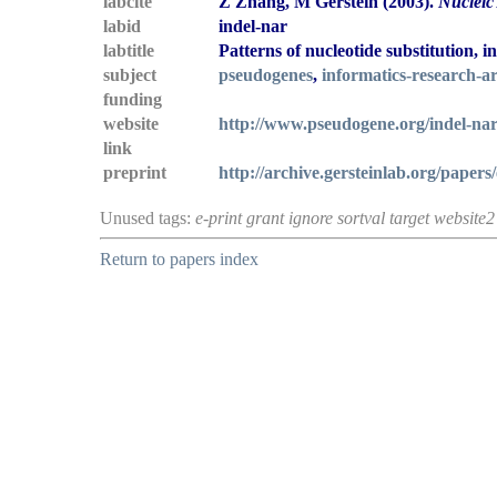
labcite
Z Zhang, M Gerstein (2003).
Nucleic
labid
indel-nar
labtitle
Patterns of nucleotide substitution,
subject
pseudogenes
,
informatics-research-ar
funding
website
http://www.pseudogene.org/indel-nar
link
preprint
http://archive.gersteinlab.org/papers
Unused tags:
e-print grant ignore sortval target website2
Return to papers index