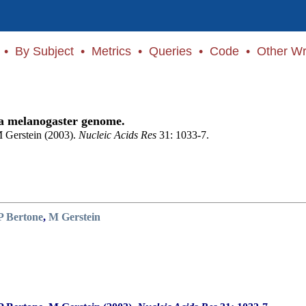
•
By Subject
•
Metrics
•
Queries
•
Code
•
Other Wr
ila melanogaster genome.
 Gerstein (2003).
Nucleic Acids Res
31: 1033-7.
P Bertone
,
M Gerstein