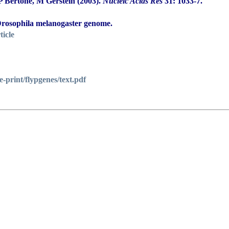
 Bertone, M Gerstein (2003).
Nucleic Acids Res
31: 1033-7.
 Drosophila melanogaster genome.
ticle
e-print/flypgenes/text.pdf