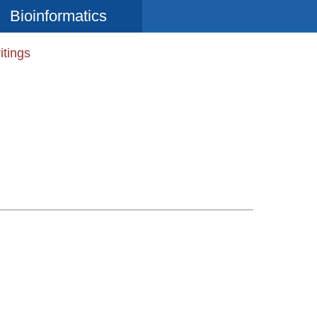
Bioinformatics
itings