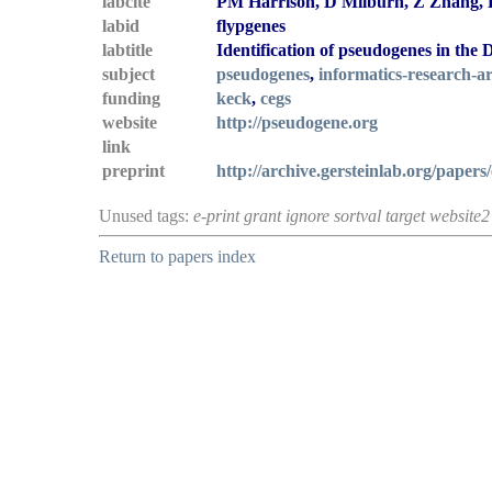
labcite
PM Harrison, D Milburn, Z Zhang, P
labid
flypgenes
labtitle
Identification of pseudogenes in the
subject
pseudogenes
,
informatics-research-ar
funding
keck
,
cegs
website
http://pseudogene.org
link
preprint
http://archive.gersteinlab.org/papers/
Unused tags:
e-print grant ignore sortval target website2
Return to papers index