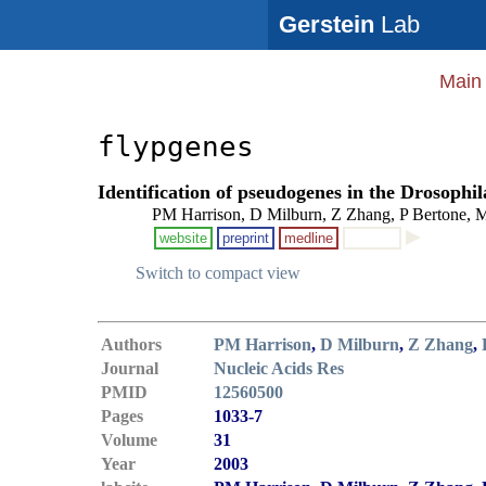
Gerstein
Lab
Main
flypgenes
Identification of pseudogenes in the Drosoph
PM Harrison, D Milburn, Z Zhang, P Bertone, M
website
preprint
medline
Switch to compact view
Authors
PM Harrison
,
D Milburn
,
Z Zhang
,
Journal
Nucleic Acids Res
PMID
12560500
Pages
1033-7
Volume
31
Year
2003