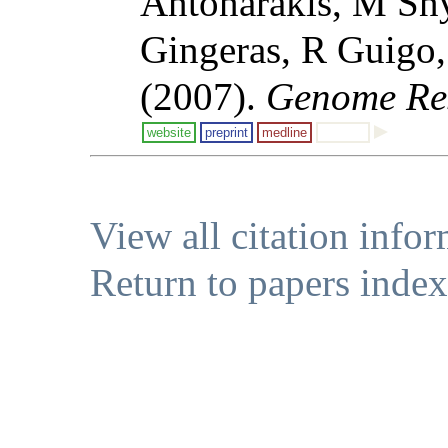
Antonarakis, M Sn
Gingeras, R Guigo,
(2007).
Genome Re
website
preprint
medline
View all citation info
Return to papers index