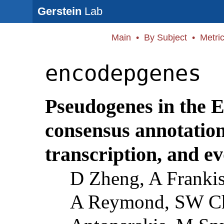
Gerstein
Lab
Main
•
By Subject
•
Metri
encodepgenes
Pseudogenes in the
consensus annotation,
transcription, and ev
D Zheng, A Frankis
A Reymond, SW Ch