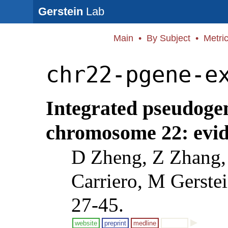
Gerstein
Lab
Main
•
By Subject
•
Metri
chr22-pgene-e
Integrated pseudoge
chromosome 22: evide
D Zheng, Z Zhang,
Carriero, M Gerste
27-45.
website
preprint
medline