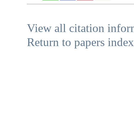
View all citation info
Return to papers index