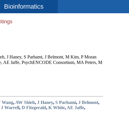
Bioinformatics
itings
eh, J Haney, S Parhami, J Belmont, M Kim, P Moran
hite, AE Jaffe, PsychENCODE Consortium, MA Peters, M
Y Wang
,
AW Shieh
,
J Haney
,
S Parhami
,
J Belmont
,
,
J Warrell
,
D Fitzgerald
,
K White
,
AE Jaffe
,