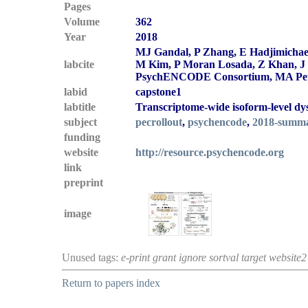
Pages
Volume
362
Year
2018
MJ Gandal, P Zhang, E Hadjimichael
labcite
M Kim, P Moran Losada, Z Khan, J M
PsychENCODE Consortium, MA Peter
labid
capstone1
labtitle
Transcriptome-wide isoform-level dys
subject
pecrollout
,
psychencode
,
2018-summ
funding
website
http://resource.psychencode.org
link
preprint
image
Unused tags:
e-print grant ignore sortval target website2
Return to papers index