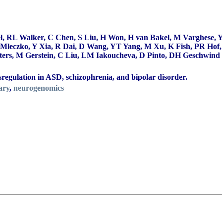
, RL Walker, C Chen, S Liu, H Won, H van Bakel, M Varghese, Y
leczko, Y Xia, R Dai, D Wang, YT Yang, M Xu, K Fish, PR Hof, J
s, M Gerstein, C Liu, LM Iakoucheva, D Pinto, DH Geschwind 
regulation in ASD, schizophrenia, and bipolar disorder.
ary
,
neurogenomics