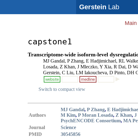
Gerstein
Lab
Main
capstone1
Transcriptome-wide isoform-level dysregulatio
MJ Gandal, P Zhang, E Hadjimichael, RL Walke
Losada, Z Khan, J Mleczko, Y Xia, R Dai, D W
Gerstein, C Liu, LM Iakoucheva, D Pinto, DH 
website
medline
Switch to compact view
MJ Gandal
,
P Zhang
,
E Hadjimichae
Authors
M Kim
,
P Moran Losada
,
Z Khan
,
J
PsychENCODE Consortium
,
MA Pet
Journal
Science
PMID
30545856