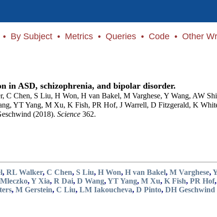
•
By Subject
•
Metrics
•
Queries
•
Code
•
Other Wr
n in ASD, schizophrenia, and bipolar disorder.
r, C Chen, S Liu, H Won, H van Bakel, M Varghese, Y Wang, AW Shi
ang, YT Yang, M Xu, K Fish, PR Hof, J Warrell, D Fitzgerald, K W
Geschwind (2018).
Science
362.
l
,
RL Walker
,
C Chen
,
S Liu
,
H Won
,
H van Bakel
,
M Varghese
,
 Mleczko
,
Y Xia
,
R Dai
,
D Wang
,
YT Yang
,
M Xu
,
K Fish
,
PR Hof
ers
,
M Gerstein
,
C Liu
,
LM Iakoucheva
,
D Pinto
,
DH Geschwind