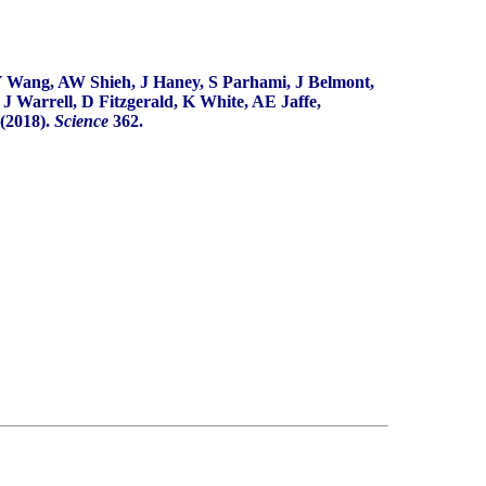
 Wang, AW Shieh, J Haney, S Parhami, J Belmont,
 Warrell, D Fitzgerald, K White, AE Jaffe,
(2018).
Science
362.