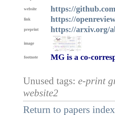
https://github.co
website
https://openrevi
link
https://arxiv.org/
preprint
image
MG is a co-corres
footnote
Unused tags:
e-print g
website2
Return to papers index