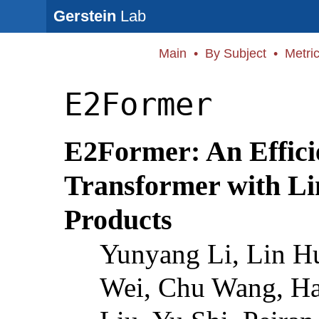
Gerstein
Lab
Main
•
By Subject
•
Metri
E2Former
E2Former: An Effici
Transformer with Li
Products
Yunyang Li, Lin H
Wei, Chu Wang, H