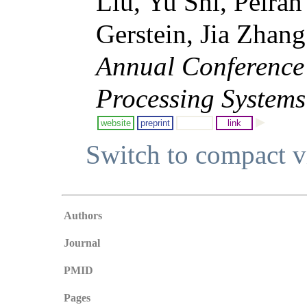
Liu, Yu Shi, Peiran
Gerstein, Jia Zhan
Annual Conference
Processing Systems
website
preprint
link
Switch to compact 
Authors
Journal
PMID
Pages