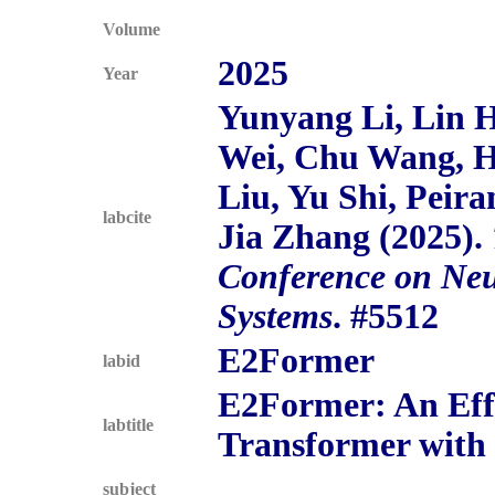
Volume
2025
Year
Yunyang Li, Lin 
Wei, Chu Wang, 
Liu, Yu Shi, Peira
labcite
Jia Zhang (2025).
Conference on Neu
Systems
. #5512
E2Former
labid
E2Former: An Effi
labtitle
Transformer with 
subject