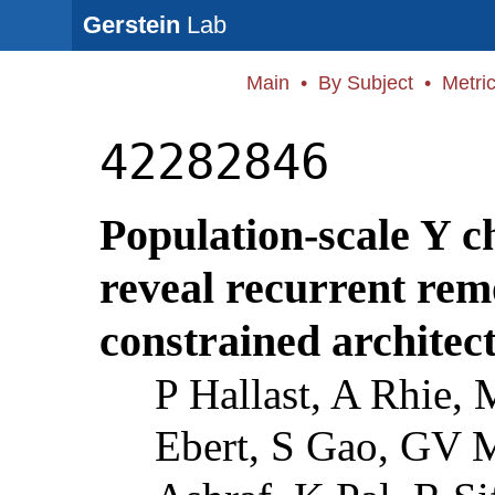
Gerstein
Lab
Main
•
By Subject
•
Metri
42282846
Population-scale Y 
reveal recurrent rem
constrained architec
P Hallast, A Rhie,
Ebert, S Gao, GV 