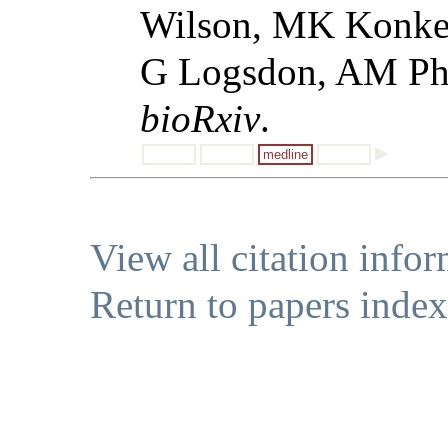
Wilson, MK Konkel
G Logsdon, AM Phil
bioRxiv
.
medline
View all citation info
Return to papers index