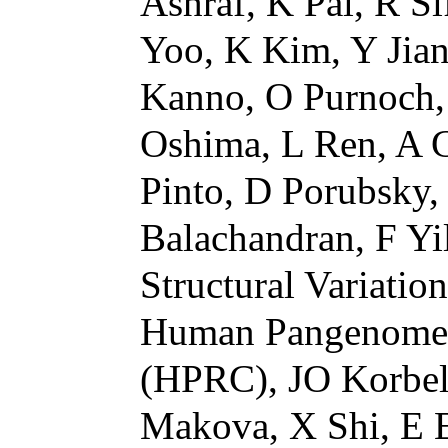
Ashraf, K Pal, R Si
Yoo, K Kim, Y Jian
Kanno, O Purnoch,
Oshima, L Ren, A G
Pinto, D Porubsky, 
Balachandran, F 
Structural Variati
Human Pangenome 
(HPRC), JO Korbel
Makova, X Shi, E 