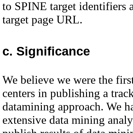
to SPINE target identifiers
target page URL.
c. Significance
We believe we were the first
centers in publishing a trac
datamining approach. We ha
extensive data mining analys