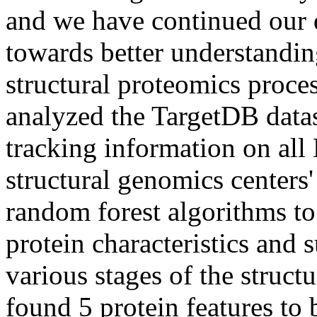
and we have continued our d
towards better understandin
structural proteomics proces
analyzed the TargetDB datas
tracking information on all
structural genomics centers'
random forest algorithms to
protein characteristics and 
various stages of the struct
found 5 protein features to 