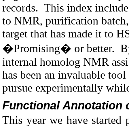
records. This index includ
to NMR, purification batch,
target that has made it to H
�Promising� or better. By 
internal homolog NMR assign
has been an invaluable tool 
pursue experimentally whil
Functional Annotation 
This year we have started 