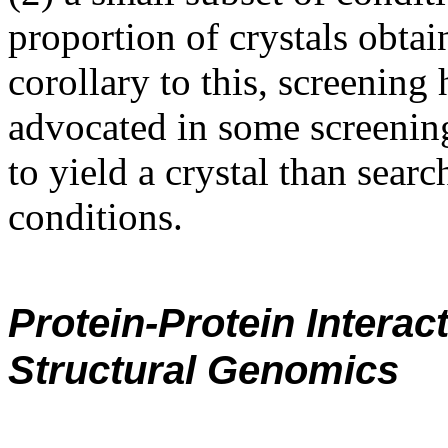
proportion of crystals obtai
corollary to this, screening
advocated in some screening 
to yield a crystal than sear
conditions.
Protein-Protein Intera
Structural Genomics