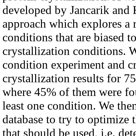
developed by Jancarik and K
approach which explores a r
conditions that are biased 
crystallization conditions. 
condition experiment and cr
crystallization results for 
where 45% of them were fou
least one condition. We the
database to try to optimize t
that should be used, i.e. d