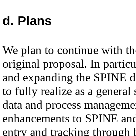
d. Plans
We plan to continue with the
original proposal. In partic
and expanding the SPINE d
to fully realize as a general
data and process managemen
enhancements to SPINE and 
entry and tracking through 