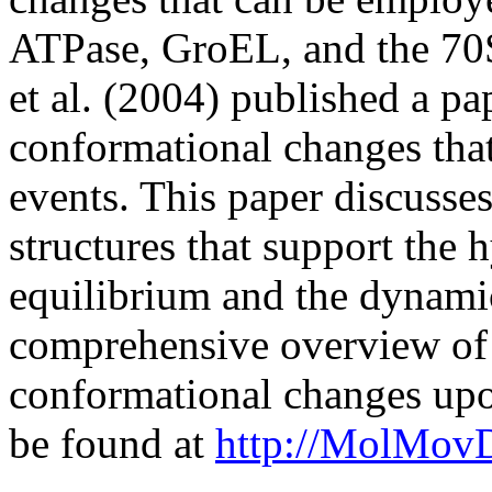
ATPase, GroEL, and the 70
et al. (2004) published a p
conformational changes that
events. This paper discuss
structures that support the 
equilibrium and the dynamic 
comprehensive overview of p
conformational changes upo
be found at
http://MolMov