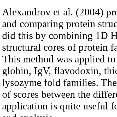
Alexandrov et al. (2004) p
and comparing protein str
did this by combining 1D 
structural cores of protein
This method was applied to 
globin, IgV, flavodoxin, th
lysozyme fold families. The
of scores between the differe
application is quite useful f