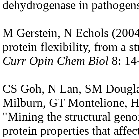
dehydrogenase in pathogen
M Gerstein, N Echols (2004
protein flexibility, from a s
Curr Opin Chem Biol
8: 14
CS Goh, N Lan, SM Dougla
Milburn, GT Montelione, H
"Mining the structural genom
protein properties that aff