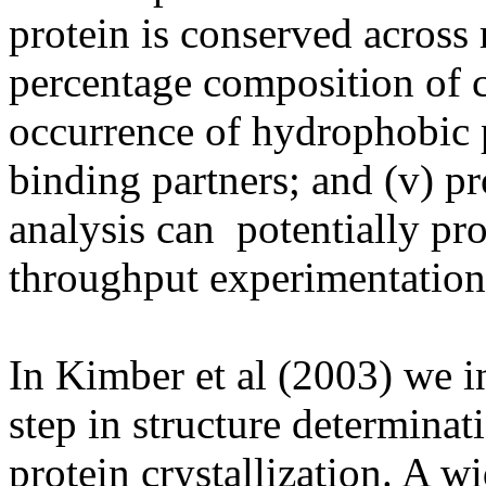
protein is conserved across
percentage composition of ch
occurrence of hydrophobic p
binding partners; and (v) pro
analysis can
potentially pr
throughput experimentation
In Kimber et al (2003) we i
step in structure determina
protein crystallization. A wi