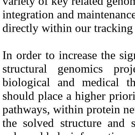
variety of key related geno
integration and maintenance
directly within our trackin
In order to increase the sig
structural genomics proj
biological and medical th
should place a higher priori
pathways, within protein ne
the solved structure and 