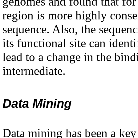
genomes and found that for 
region is more highly conse
sequence. Also, the sequenc
its functional site can ident
lead to a change in the bindi
intermediate.
Data Mining
Data mining has been a key