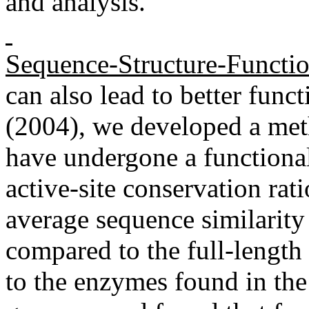
and analysis.
Sequence-Structure-Functi
can also lead to better funct
(2004), we developed a metho
have undergone a functional
active-site conservation rat
average sequence similarity 
compared to the full-length
to the enzymes found in the