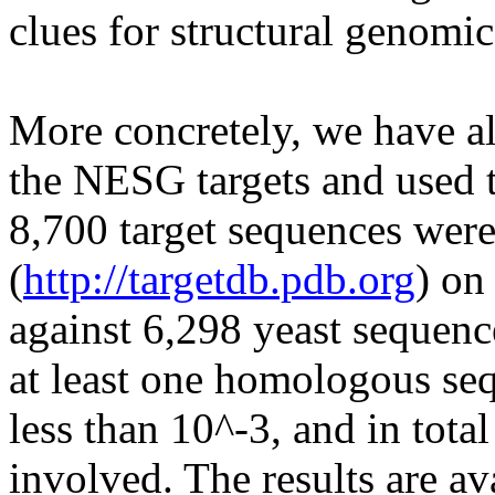
clues for structural genomic
More concretely, we have a
the NESG targets and used t
8,700 target sequences we
(
http://targetdb.pdb.org
) on
against 6,298 yeast sequenc
at least one homologous seq
less than 10^-3, and in tota
involved. The results are av