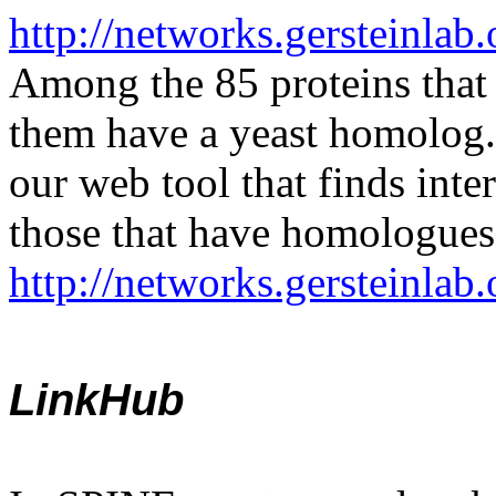
http://networks.gersteinlab
Among the 85 proteins that 
them have a yeast homolog. I
our web tool that finds inte
those that have homologues 
http://networks.gersteinla
LinkHub