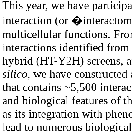
This year, we have participa
interaction (or �interacto
multicellular functions. Fr
interactions identified fro
hybrid (HT-Y2H) screens, a
silico
, we have constructe
that contains ~5,500 interac
and biological features of t
as its integration with phen
lead to numerous biological