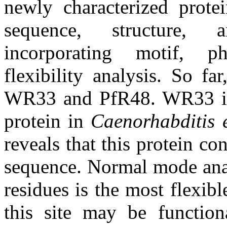
newly characterized prote
sequence, structure, 
incorporating motif, phy
flexibility analysis. So f
WR33 and PfR48. WR33 is t
protein in
Caenorhabditis 
reveals that this protein con
sequence. Normal mode analy
residues is the most flexibl
this site may be functiona