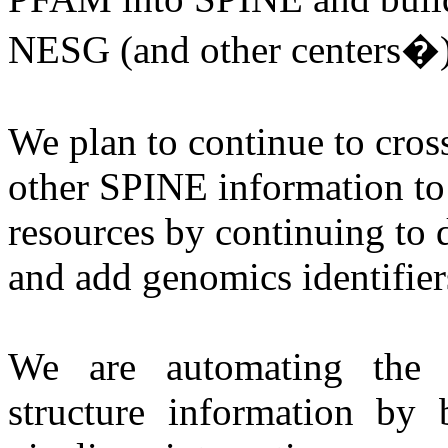
NESG (and other centers�) 
We plan to continue to cros
other SPINE information to
resources by continuing to
and add genomics identifiers
We are automating the f
structure information by b