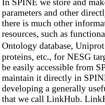
In SPINE we store and make
parameters and other direct
there is much other informa
resources, such as function
Ontology database, Uniprot
proteins, etc., for NESG tar
be easily accessible from S
maintain it directly in SPIN
developing a generally usef
that we call LinkHub. Link