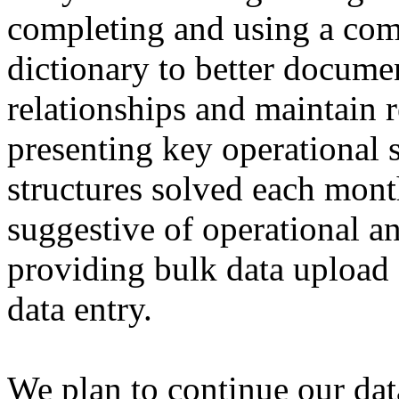
completing and using a co
dictionary to better docume
relationships and maintain r
presenting key operational s
structures solved each mont
suggestive of operational 
providing bulk data upload f
data entry.
We plan to continue our dat