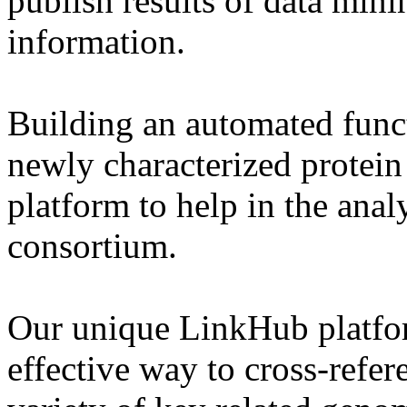
publish results of data min
information.
Building an automated funct
newly characterized protein 
platform to help in the analy
consortium.
Our unique LinkHub platfo
effective way to cross-refe