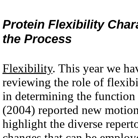
Protein Flexibility Char
the Process
Flexibility
. This year we ha
reviewing the role of flexi
in determining the function
(2004) reported new motions
highlight the diverse repert
changes that can be employe