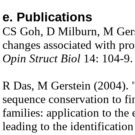
e. Publications
CS Goh, D Milburn, M Gers
changes associated with pro
Opin Struct Biol
14: 104-9.
R Das, M Gerstein (2004). 
sequence conservation to fin
families: application to the
leading to the identificatio