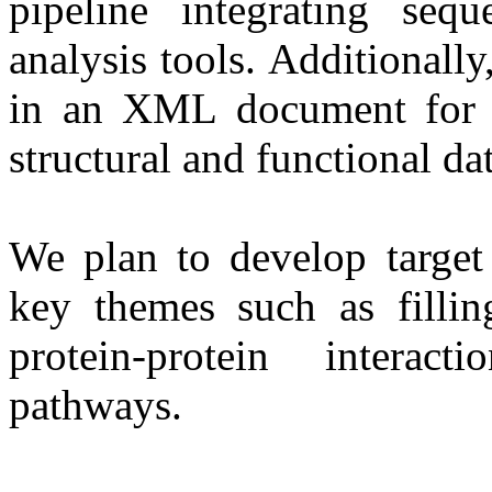
pipeline integrating sequ
analysis tools. Additionall
in an XML document for ef
structural and functional dat
We plan to develop target
key themes such as filling
protein-protein intera
pathways.