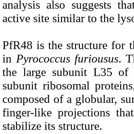
analysis also suggests tha
active site similar to the l
PfR48 is the structure for
in
Pyrococcus furiousus
. T
the large subunit L35 of
subunit ribosomal proteins,
composed of a globular, su
finger-like projections th
stabilize its structure.