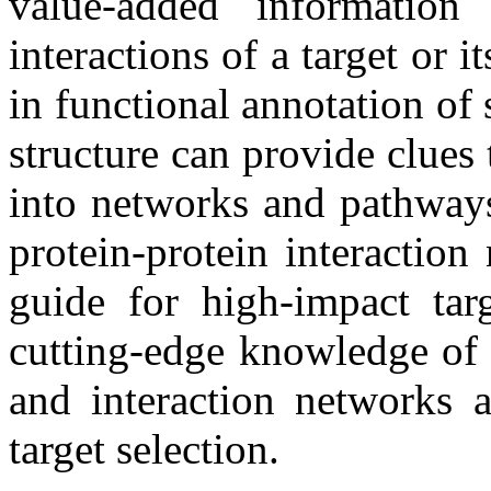
value-added informatio
interactions of a target or 
in functional annotation of 
structure can provide clues 
into networks and pathways
protein-protein interactio
guide for high-impact tar
cutting-edge knowledge of 
and interaction networks 
target selection.