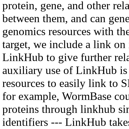
protein, gene, and other rel
between them, and can gene
genomics resources with th
target, we include a link on
LinkHub to give further rela
auxiliary use of LinkHub is
resources to easily link to 
for example, WormBase co
proteins through linkhub s
identifiers --- LinkHub take