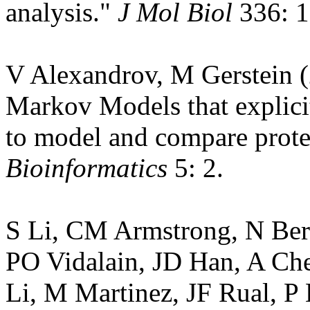
analysis."
J Mol Biol
336: 1
V Alexandrov, M Gerstein 
Markov Models that explicit
to model and compare prote
Bioinformatics
5: 2.
S Li, CM Armstrong, N Ber
PO Vidalain, JD Han, A Ch
Li, M Martinez, JF Rual, P