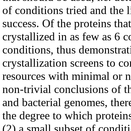
of conditions tried and the l
success. Of the proteins tha
crystallized in as few as 6
conditions, thus demonstrat
crystallization screens to 
resources with minimal or ne
non-trivial conclusions of t
and bacterial genomes, there
the degree to which proteins 
(2) a small subset of conditi