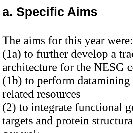
a. Specific Aims
The aims for this year were:
(1a) to further develop a t
architecture for the NESG 
(1b) to perform datamining 
related resources
(2) to integrate functional
targets and protein structura