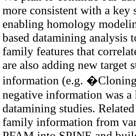
more consistent with a key 
enabling homology modeling
based datamining analysis to
family features that correlat
are also adding new target s
information (e.g. �Cloning
negative information was a
datamining studies. Related 
family information from var
PFAM into SPINE and build