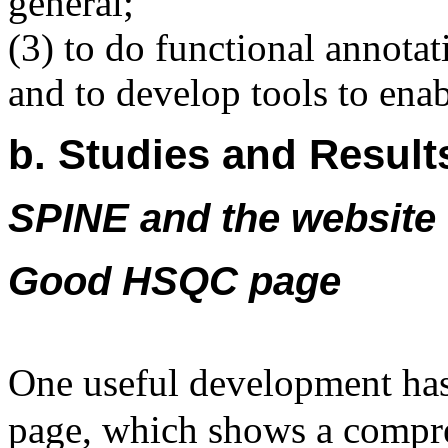
general;
(3) to do functional annota
and to develop tools to enab
b. Studies and Result
SPINE and the website
Good HSQC page
One useful development 
page, which shows a compr