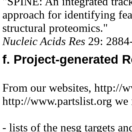
"SPINE: An integrated trac
approach for identifying fea
structural proteomics."
Nucleic Acids Res
29: 2884-
f. Project-generated 
From our websites, http://
http://www.partslist.org we
- lists of the nesg targets a