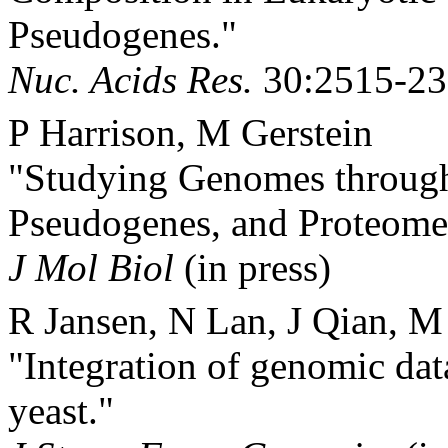
Pseudogenes."
Nuc. Acids Res.
30:2515-23
P Harrison, M Gerstein
"Studying Genomes through 
Pseudogenes, and Proteome
J Mol Biol
(in press)
R Jansen, N Lan, J Qian, M
"Integration of genomic dat
yeast."