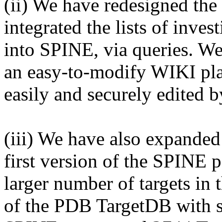
(ii) We have redesigned th
integrated the lists of inves
into SPINE, via queries. We
an easy-to-modify WIKI pla
easily and securely edited b
(iii) We have also expanded
first version of the SPINE 
larger number of targets in 
of the PDB TargetDB with so