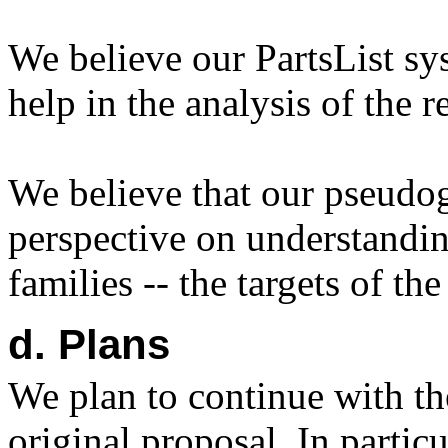
We believe our PartsList sys
help in the analysis of the r
We believe that our pseudog
perspective on understandin
families -- the targets of 
d. Plans
We plan to continue with the
original proposal. In partic