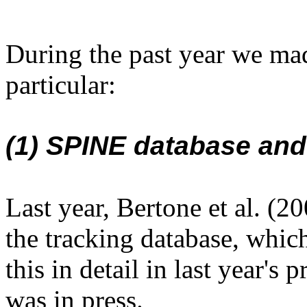
During the past year we mad
particular:
(1) SPINE database and
Last year, Bertone et al. (2
the tracking database, whi
this in detail in last year's
was in press.