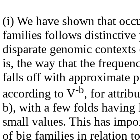
(i) We have shown that occu
families follows distinctive
disparate genomic contexts (
is, the way that the freque
falls off with approximate 
-b
according to V
, for attri
b), with a few folds having
small values. This has impo
of big families in relation t