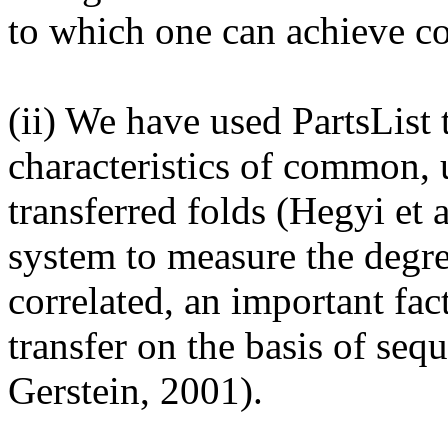
to which one can achieve co
(ii) We have used PartsList t
characteristics of common, 
transferred folds (Hegyi et 
system to measure the degre
correlated, an important fac
transfer on the basis of seq
Gerstein, 2001).