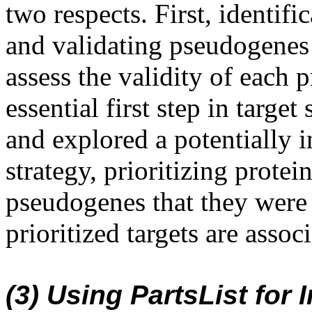
two respects. First, identif
and validating pseudogenes 
assess the validity of each 
essential first step in targe
and explored a potentially in
strategy, prioritizing prote
pseudogenes that they were 
prioritized targets are asso
(3) Using PartsList for 