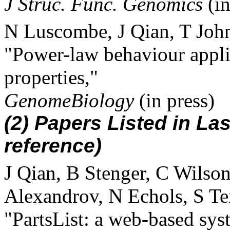
J Struc. Func. Genomics
(in
N Luscombe, J Qian, T Joh
"Power-law behaviour appli
properties,"
GenomeBiology
(in press)
(2) Papers Listed in Las
reference)
J Qian, B Stenger, C Wilson
Alexandrov, N Echols, S Te
"PartsList: a web-based sys