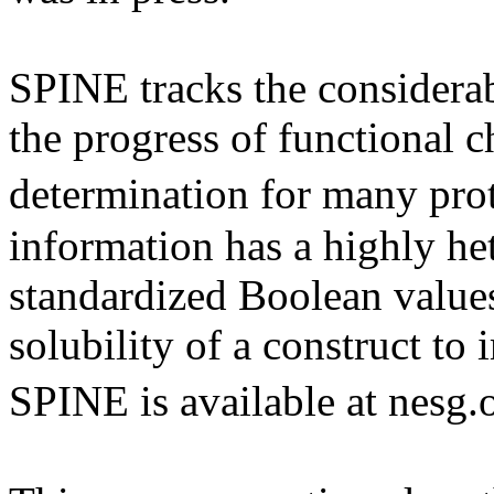
SPINE tracks the considera
the progress of functional c
determination for many pr
information has a highly he
standardized Boolean values
solubility of a construct t
SPINE is available at nesg