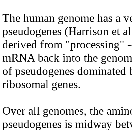
The human genome has a ver
pseudogenes (Harrison et al
derived from "processing" --
mRNA back into the genome.
of pseudogenes dominated b
ribosomal genes.
Over all genomes, the amin
pseudogenes is midway betw