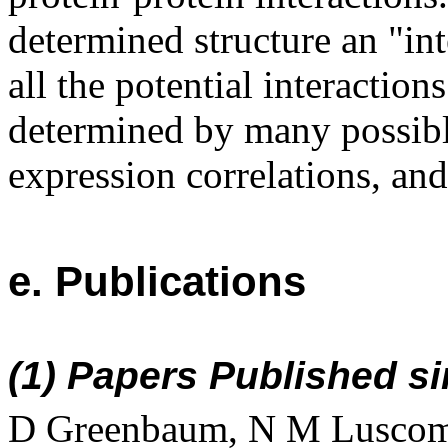
determined structure an "int
all the potential interaction
determined by many possibl
expression correlations, and
e. Publications
(1) Papers Published si
D Greenbaum, N M Luscomb