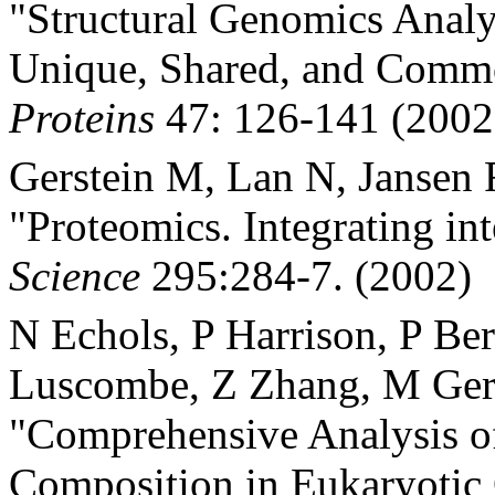
"Structural Genomics Analys
Unique, Shared, and Comm
Proteins
47: 126-141 (2002
Gerstein M, Lan N, Jansen 
"Proteomics. Integrating in
Science
295:284-7. (2002)
N Echols, P Harrison, P Be
Luscombe, Z Zhang, M Ger
"Comprehensive Analysis o
Composition in Eukaryoti