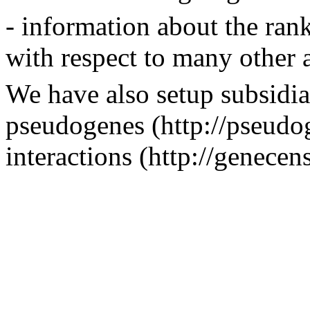
- information about the rank
with respect to many other a
We have also setup subsidia
pseudogenes (http://pseudog
interactions (http://genecen