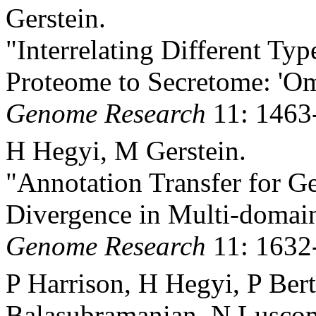
Gerstein.
"Interrelating Different T
Proteome to Secretome: 'Om
Genome Research
11: 1463
H Hegyi, M Gerstein.
"Annotation Transfer for G
Divergence in Multi-domain
Genome Research
11: 1632
P Harrison, H Hegyi, P Ber
Balasubramanian, N Lusco