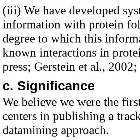
(iii) We have developed sys
information with protein fo
degree to which this inform
known interactions in protei
press; Gerstein et al., 2002
c. Significance
We believe we were the first
centers in publishing a trac
datamining approach.