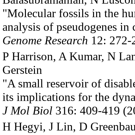
"Molecular fossils in the h
analysis of pseudogenes in
Genome Research
12: 272-
P Harrison, A Kumar, N La
Gerstein
"A small reservoir of disab
its implications for the dy
J Mol Biol
316: 409-419 (2
H Hegyi, J Lin, D Greenba