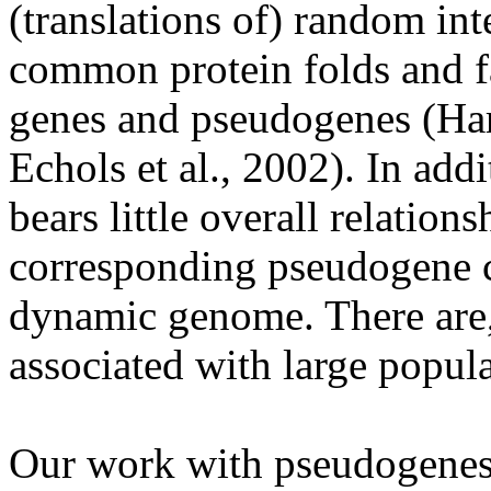
(translations of) random in
common protein folds and f
genes and pseudogenes (Harr
Echols et al., 2002). In addi
bears little overall relationsh
corresponding pseudogene c
dynamic genome. There are, 
associated with large popul
Our work with pseudogenes i