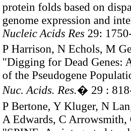
protein folds based on dispa
genome expression and inte
Nucleic Acids Res
29: 1750-
P Harrison, N Echols, M Ge
"Digging for Dead Genes: An
of the Pseudogene Populati
Nuc. Acids. Res.
� 29 : 818
P Bertone, Y Kluger, N Lan
A Edwards, C Arrowsmith, 