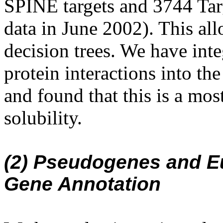
SPINE targets and 3744 Targ
data in June 2002). This all
decision trees. We have inte
protein interactions into th
and found that this is a most
solubility.
(2) Pseudogenes and E
Gene Annotation