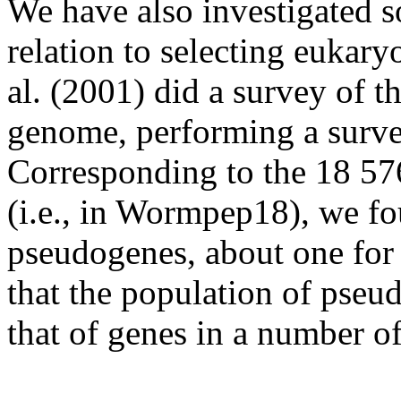
We have also investigated so
relation to selecting eukaryo
al. (2001) did a survey of 
genome, performing a survey
Corresponding to the 18 57
(i.e., in Wormpep18), we fo
pseudogenes, about one for
that the population of pseud
that of genes in a number of