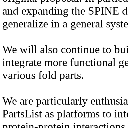
and expanding the SPINE d
generalize in a general syst
We will also continue to bu
integrate more functional g
various fold parts.
We are particularly enthusi
PartsList as platforms to in
protein-protein interactions