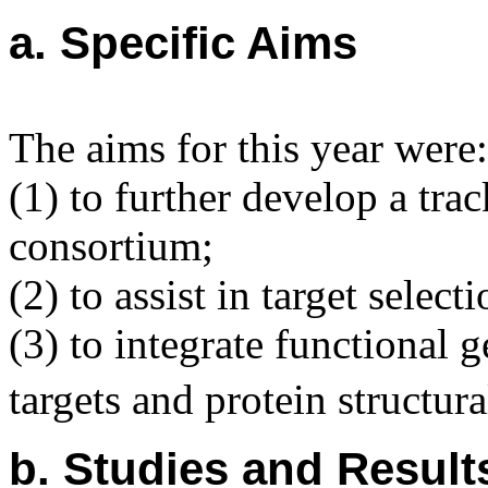
a. Specific Aims
The aims for this year were:
(1) to further develop a tr
consortium;
(2) to assist in target selec
(3) to integrate functional
targets and protein structur
b. Studies and Result