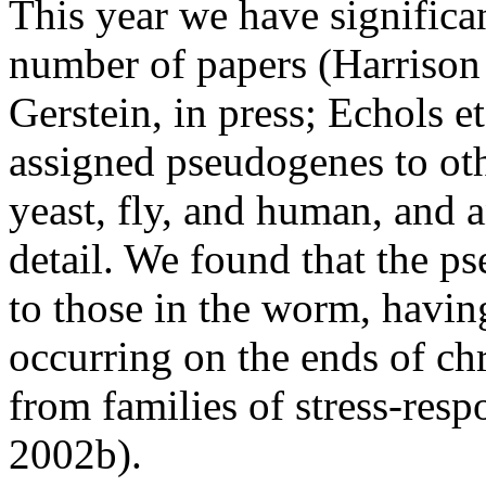
This year we have significan
number of papers (Harrison 
Gerstein, in press; Echols et
assigned pseudogenes to ot
yeast, fly, and human, and 
detail. We found that the p
to those in the worm, having
occurring on the ends of c
from families of stress-respo
2002b).