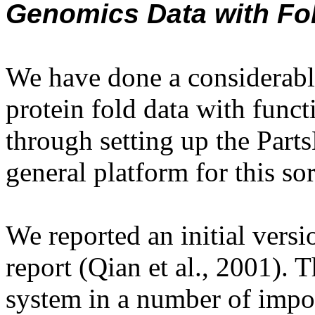
Genomics Data with Fo
We have done a considerabl
protein fold data with func
through setting up the Parts
general platform for this sor
We reported an initial versio
report (Qian et al., 2001). 
system in a number of impor