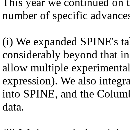
This year we continued on 
number of specific advance
(i) We expanded SPINE's ta
considerably beyond that i
allow multiple experimental 
expression). We also integr
into SPINE, and the Columb
data.