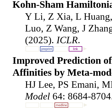
Kohn-Sham Hamiltonia
Y Li, Z Xia, L Huang
Luo, Z Wang, J Zhang
(2025).
ICLR
.
preprint
link
Improved Prediction of
Affinities by Meta-mod
HJ Lee, PS Emani, M
Model
64: 8684-8704
medline