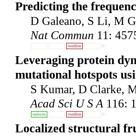
Predicting the frequenci
D Galeano, S Li, M Ge
Nat Commun
11: 457
medline
Leveraging protein dyn
mutational hotspots usi
S Kumar, D Clarke, M
Acad Sci U S A
116: 
website
medline
Localized structural fr