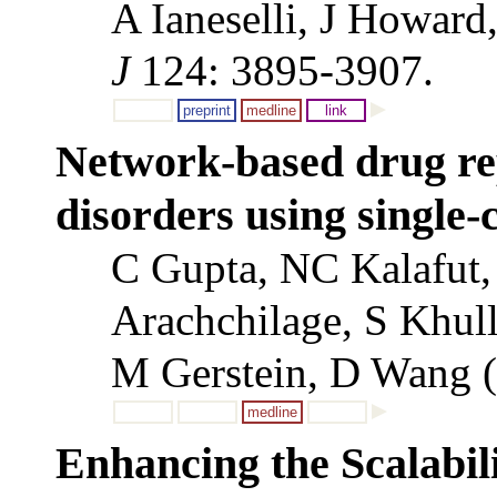
A Ianeselli, J Howar
J
124: 3895-3907.
preprint
medline
link
Network-based drug rep
disorders using single-
C Gupta, NC Kalafut,
Arachchilage, S Khul
M Gerstein, D Wang 
medline
Enhancing the Scalabili