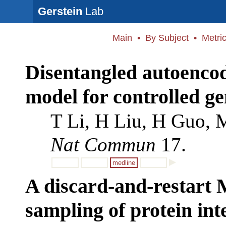
Gerstein
Lab
Main
•
By Subject
•
Metri
Disentangled autoencod
model for controlled g
T Li, H Liu, H Guo, 
Nat Commun
17.
medline
A discard-and-restart 
sampling of protein int