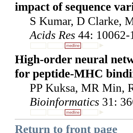
impact of sequence vari
S Kumar, D Clarke, M
Acids Res
44: 10062-
medline
High-order neural net
for peptide-MHC bindin
PP Kuksa, MR Min, R
Bioinformatics
31: 36
medline
Return to front page