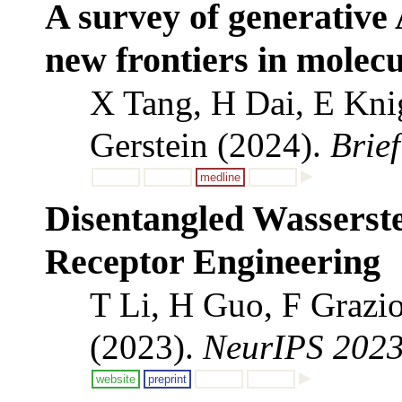
A survey of generative 
new frontiers in molecu
X Tang, H Dai, E Kni
Gerstein (2024).
Brie
medline
Disentangled Wasserste
Receptor Engineering
T Li, H Guo, F Grazi
(2023).
NeurIPS 202
website
preprint