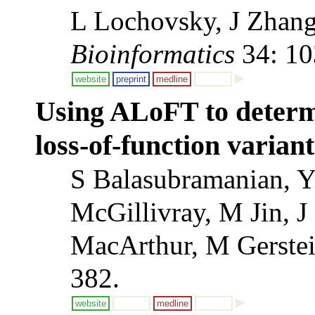
L Lochovsky, J Zhang
Bioinformatics
34: 10
website
preprint
medline
Using ALoFT to determi
loss-of-function variant
S Balasubramanian, Y
McGillivray, M Jin, 
MacArthur, M Gerste
382.
website
medline