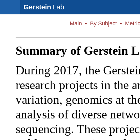
Gerstein
Lab
Main
•
By Subject
•
Metri
Summary of Gerstein L
During 2017, the Gerstei
research projects in the 
variation, genomics at th
analysis of diverse netw
sequencing. These project