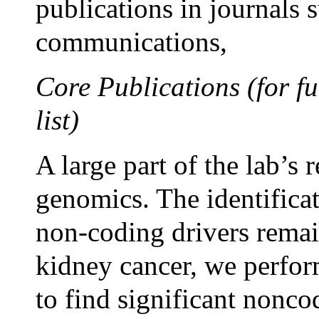
publications in journals 
communications,
Core Publications (for fu
list)
A large part of the lab’s 
genomics. The identifica
non-coding drivers remai
kidney cancer, we perfo
to find significant nonco