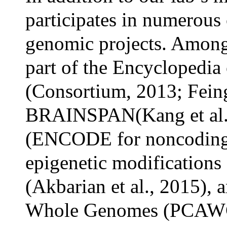
participates in numerous 
genomic projects. Amongst
part of the Encycloped
(Consortium, 2013; Feing
BRAINSPAN(Kang et al
(ENCODE for noncoding 
epigenetic modifications 
(Akbarian et al., 2015), 
Whole Genomes (PCAWG