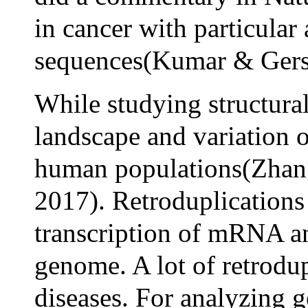
in cancer with particula
sequences(Kumar & Gerst
While studying structural
landscape and variation o
human populations(Zhang
2017). Retroduplications
transcription of mRNA an
genome. A lot of retrodup
diseases. For analyzing 