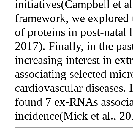
initiatives(Campbell et al
framework, we explored t
of proteins in post-natal 
2017). Finally, in the pas
increasing interest in e
associating selected mic
cardiovascular diseases. I
found 7 ex-RNAs associat
incidence(Mick et al., 20