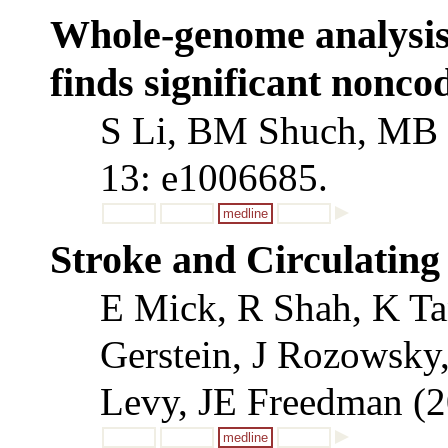
Whole-genome analysis 
finds significant noncod
S Li, BM Shuch, MB 
13: e1006685.
medline
Stroke and Circulating
E Mick, R Shah, K Ta
Gerstein, J Rozowsky
Levy, JE Freedman (
medline