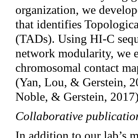
organization, we develo
that identifies Topologi
(TADs). Using HI-C seq
network modularity, we e
chromosomal contact map
(Yan, Lou, & Gerstein, 2
Noble, & Gerstein, 2017)
Collaborative publicatio
In addition to our lab’s 