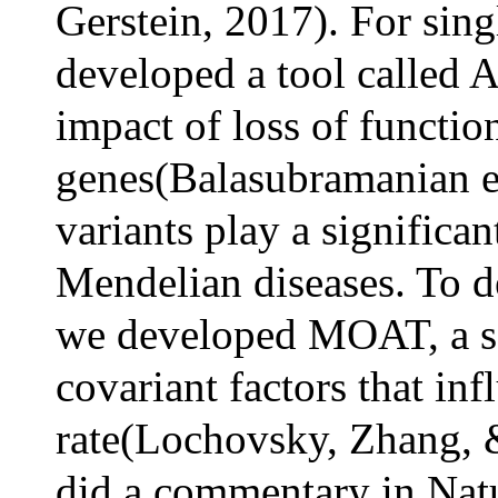
Gerstein, 2017). For sing
developed a tool called
impact of loss of functio
genes(Balasubramanian et
variants play a significan
Mendelian diseases. To d
we developed MOAT, a so
covariant factors that in
rate(Lochovsky, Zhang, &
did a commentary in Natu