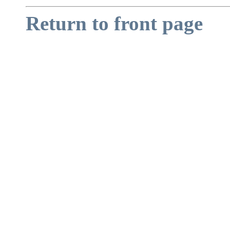
Return to front page