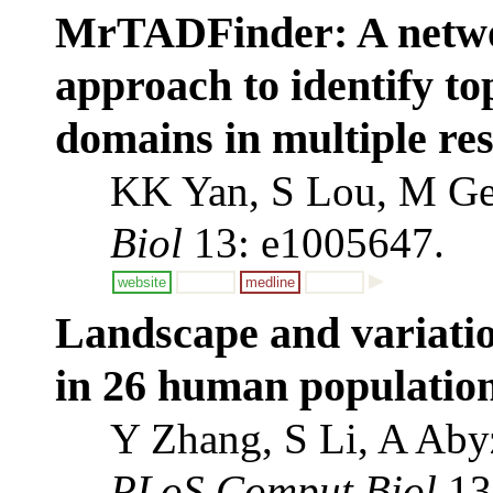
MrTADFinder: A netwo
approach to identify to
domains in multiple res
KK Yan, S Lou, M Ge
Biol
13: e1005647.
website
medline
Landscape and variatio
in 26 human population
Y Zhang, S Li, A Aby
PLoS Comput Biol
13