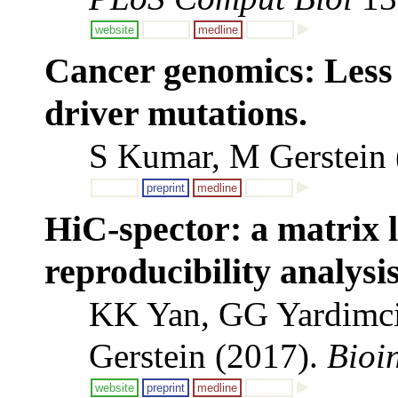
website
medline
Cancer genomics: Less 
driver mutations.
S Kumar, M Gerstein
preprint
medline
HiC-spector: a matrix l
reproducibility analysi
KK Yan, GG Yardimci
Gerstein (2017).
Bioi
website
preprint
medline