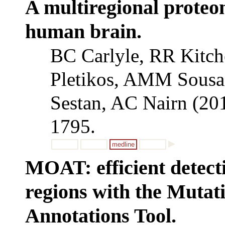
A multiregional proteom
human brain.
BC Carlyle, RR Kitch
Pletikos, AMM Sousa
Sestan, AC Nairn (20
1795.
medline
MOAT: efficient detect
regions with the Muta
Annotations Tool.