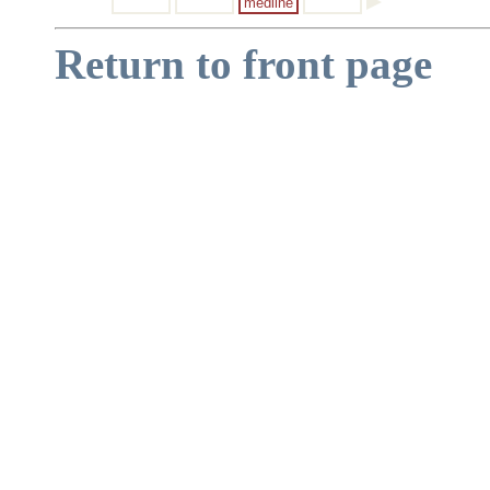
medline
Return to front page