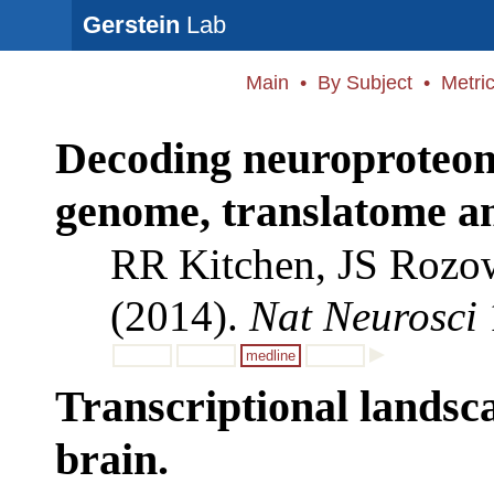
Gerstein
Lab
Main
•
By Subject
•
Metri
Decoding neuroproteomi
genome, translatome an
RR Kitchen, JS Rozo
(2014).
Nat Neurosci
medline
Transcriptional landsc
brain.