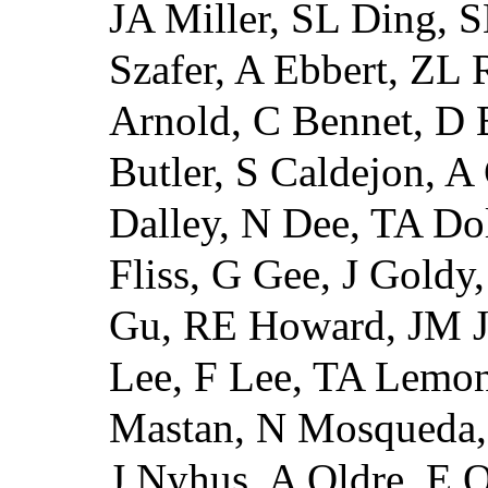
JA Miller, SL Ding, 
Szafer, A Ebbert, ZL 
Arnold, C Bennet, D B
Butler, S Caldejon, 
Dalley, N Dee, TA Do
Fliss, G Gee, J Gold
Gu, RE Howard, JM J
Lee, F Lee, TA Lemon
Mastan, N Mosqueda,
J Nyhus, A Oldre, E O