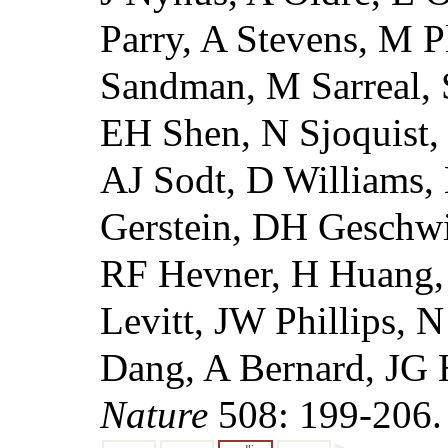
Parry, A Stevens, M P
Sandman, M Sarreal, 
EH Shen, N Sjoquist,
AJ Sodt, D Williams, 
Gerstein, DH Geschwi
RF Hevner, H Huang,
Levitt, JW Phillips, 
Dang, A Bernard, JG
Nature
508: 199-206.