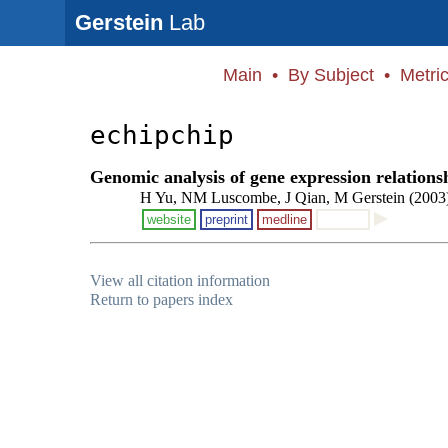
Gerstein
Lab
Main
•
By Subject
•
Metri
echipchip
Genomic analysis of gene expression relationsh
H Yu, NM Luscombe, J Qian, M Gerstein (2003
website
preprint
medline
View all citation information
Return to papers index